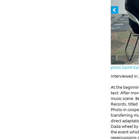
photo Damil Kal
Interviewed in
At the beginnin
text: After mor
music scene. B
Records, title
Photo in coope
transferring m
direct adaptati
Dada wheel by 
the event which
repercussions 