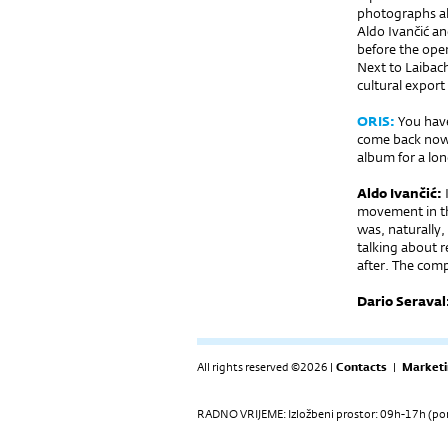
photographs al
Aldo Ivančić an
before the open
Next to Laibac
cultural export
ORIS:
You have
come back now,
album for a lon
Aldo Ivančić:
I
movement in the
was, naturally,
talking about r
after. The com
Dario Seraval
All rights reserved ©2026 |
Contacts
|
Marketi
RADNO VRIJEME: Izložbeni prostor: 09h-17h (pon-