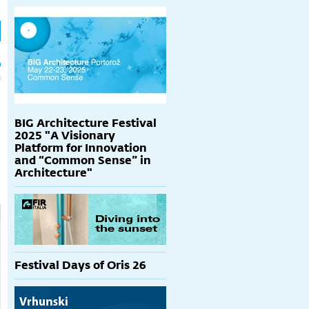
h
p
BIG Architecture Festival
2025 "A Visionary
Platform for Innovation
and “Common Sense” in
Architecture"
Festival Days of Oris 26