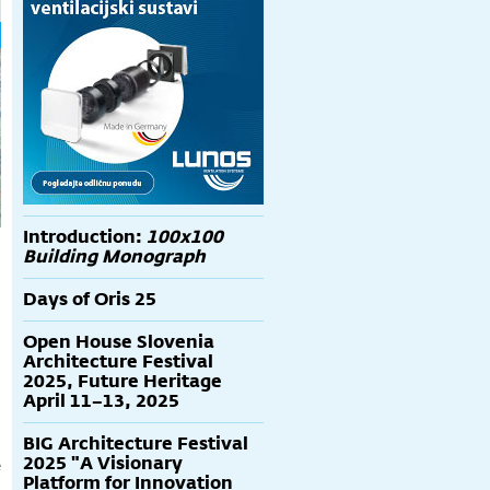
Introduction:
100x100
Building Monograph
Days of Oris 25
Open House Slovenia
Architecture Festival
2025, Future Heritage
April 11–13, 2025
BIG Architecture Festival
2025 "A Visionary
e
Platform for Innovation