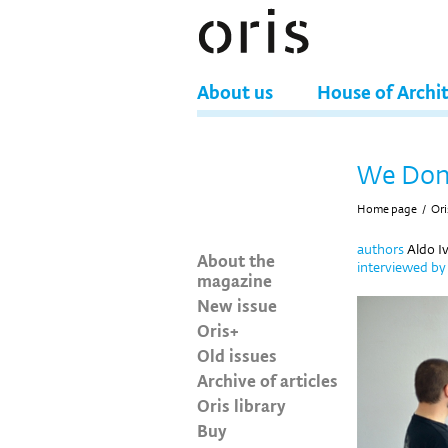
About us
House of Archi
We Don’
Home page
/
Ori
authors
Aldo Iv
About the
interviewed b
magazine
New issue
Oris+
Old issues
Archive of articles
Oris library
Buy