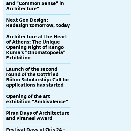
and “Common Sense” in
Architecture"
Next Gen Design:
Redesign tomorrow, today
Architecture at the Heart
of Athens: The Unique
Opening Night of Kengo
Kuma's "Onomatopoeia"
Exhibition
Launch of the second
round of the Gottfried
Böhm Scholarship: Call for
applications has started
Opening of the art
exhibition “Ambivalence”
Piran Days of Architecture
and Piranesi Award
Festival Days of Oris 24 -