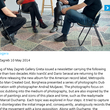
ogjera
 Zagreb 10 May 2014
g of May Zagreb Gallery Greta issued a newsletter carrying the following
e than two decades Aldo Ivančić and Dario Seraval are returning to the
efore releasing the new album for the American record label, Metropolis
d So Man Created God, Borghesia presented a series of photographs Dub
ration with photographer Andraž Muljavec. The photographs focus on
usic dubbing into the medium of photography, but are also inspired by the
on of paintings and icons of this place and time, such as the readymade
Marcel Duchamp. Each topic was explored in four steps: it tried to capture
 disintegrates the initial image and, consequently, analogously records th
of the movement with a long exposition. Along with Duchamp, the