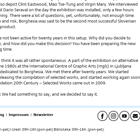
so depict Clint Eastwood, Mao Tse-Tung and Virgin Mary. We interviewed
d Dario Seraval on the day the exhibition was installed, only a few hours
ing. There were a lot of questions, yet, unfortunately, not enough time.
h and nsk, Borghesia was said to be the second most successful Slovenian
 product.
 not been active for twenty years in this setup. Why did you decide to
 and how did you make this decision? You have been preparing the new
g time.
 think it was all rather spontaneous. A part of the exhibition on alternative
 1980s at the International Centre of Graphic Arts (mglc) in Ljubljana
 dedicated to Borghesia. We met there after twenty years. We started
eleasing the compilation of selected works, and started working again soon
pilation 20th Century – Selected Works came out in 2009.
:
We had something to say, and we decided to say it.
ng
|
Impressum
|
Newsletter
pet) | Uredi: 09h-16h (pon-pet) Biblioteka: 09h-16h. (pon-pet).