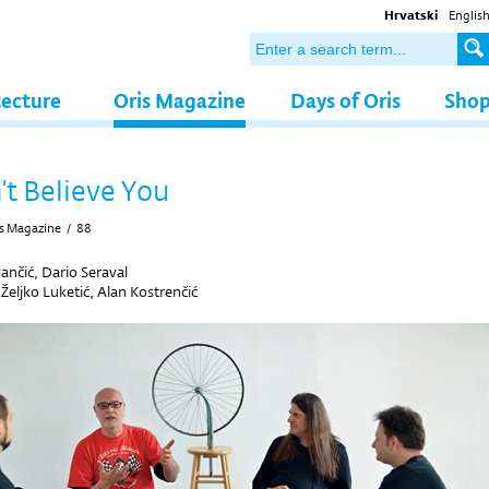
Hrvatski
Englis
tecture
Oris Magazine
Days of Oris
Sho
t Believe You
s Magazine
/
88
ančić, Dario Seraval
y
Željko Luketić, Alan Kostrenčić