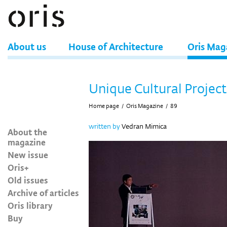
About us
House of Architecture
Oris Mag
Unique Cultural Project
Home page
/
Oris Magazine
/
89
written by
Vedran Mimica
About the
magazine
New issue
Oris+
Old issues
Archive of articles
Oris library
Buy