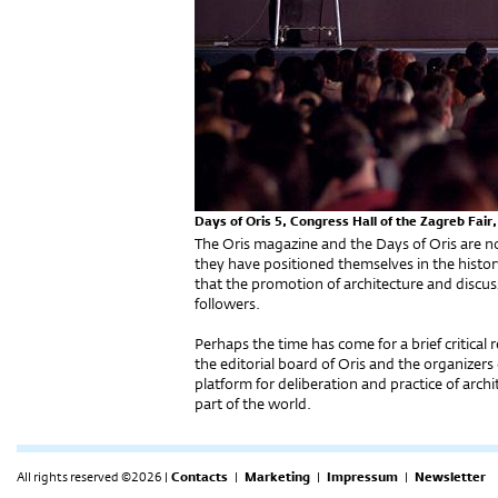
Days of Oris 5, Congress Hall of the Zagreb Fair
The Oris magazine and the Days of Oris are 
they have positioned themselves in the history
that the promotion of architecture and discus
followers.
Perhaps the time has come for a brief critical 
the editorial board of Oris and the organizers 
platform for deliberation and practice of archi
part of the world.
All rights reserved ©2026 |
Contacts
|
Marketing
|
Impressum
|
Newsletter