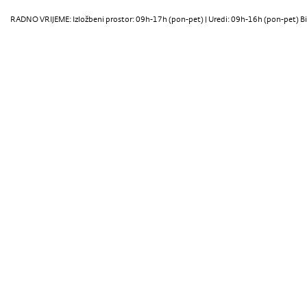
RADNO VRIJEME: Izložbeni prostor: 09h-17h (pon-pet) | Uredi: 09h-16h (pon-pet) Bi