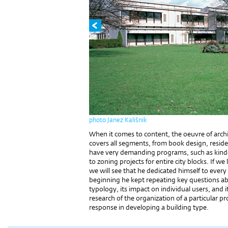
photo Janez Kališnik
When it comes to content, the oeuvre of archit
covers all segments, from book design, reside
have very demanding programs, such as kinder
to zoning projects for entire city blocks. If we 
we will see that he dedicated himself to every 
beginning he kept repeating key questions abo
typology, its impact on individual users, and i
research of the organization of a particular pro
response in developing a building type.