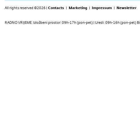
All rights reserved ©2026 |
Contacts
|
Marketing
|
Impressum
|
Newsletter
RADNO VRIJEME: Izložbeni prostor: 09h-17h (pon-pet) | Uredi: 09h-16h (pon-pet) Bi