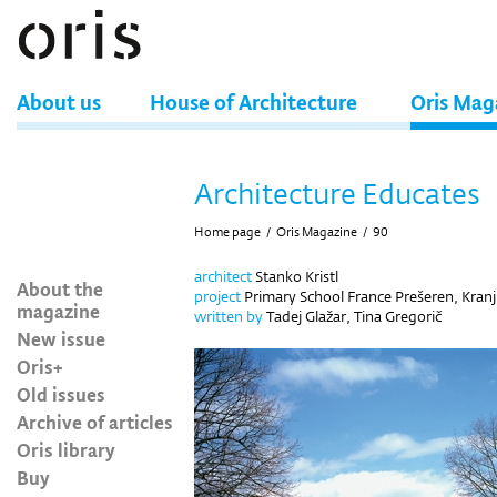
About us
House of Architecture
Oris Mag
Architecture Educates
Home page
/
Oris Magazine
/
90
architect
Stanko Kristl
About the
project
Primary School France Prešeren, Kranj
magazine
written by
Tadej Glažar, Tina Gregorič
New issue
Oris+
Old issues
Archive of articles
Oris library
Buy