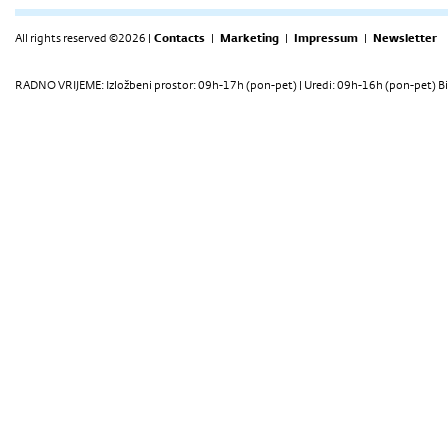
All rights reserved ©2026 |
Contacts
|
Marketing
|
Impressum
|
Newsletter
RADNO VRIJEME: Izložbeni prostor: 09h-17h (pon-pet) | Uredi: 09h-16h (pon-pet) Bi