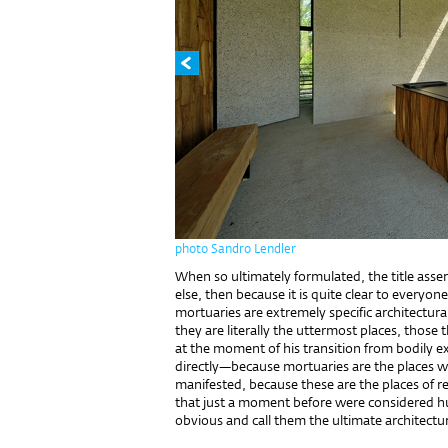
photo Sandro Lendler
When so ultimately formulated, the title asser
else, then because it is quite clear to everyone
mortuaries are extremely specific architectura
they are literally the uttermost places, those 
at the moment of his transition from bodily ex
directly—because mortuaries are the places 
manifested, because these are the places of re
that just a moment before were considered hum
obvious and call them the ultimate architectur