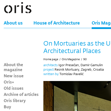
About us
House of Architecture
Oris Mag
On Mortuaries as the U
Architectural Places
Home page
/
Oris Magazine
/
90
About the
architects
Igor Presečan, Damir Gamulin
magazine
project
Resnik Mortuary, Zagreb, Croatia
written by
Tomislav Pavelić
New issue
Oris+
Old issues
Archive of articles
Oris library
Buy