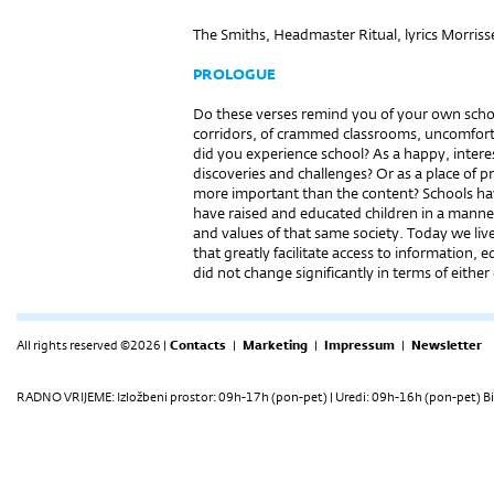
The Smiths, Headmaster Ritual, lyrics Morris
PROLOGUE
Do these verses remind you of your own school
corridors, of crammed classrooms, uncomfort
did you experience school? As a happy, interes
discoveries and challenges? Or as a place of pr
more important than the content? Schools hav
have raised and educated children in a manne
and values of that same society. Today we live
that greatly facilitate access to information
did not change significantly in terms of eithe
All rights reserved ©2026 |
Contacts
|
Marketing
|
Impressum
|
Newsletter
RADNO VRIJEME: Izložbeni prostor: 09h-17h (pon-pet) | Uredi: 09h-16h (pon-pet) Bi