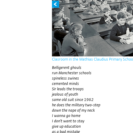
Clasroom in the Mathias Claudius Primary Schoo
Belligerent ghouls
run Manchester schools
spineless swines
cemented minds
Sir leads the troops
jealous of youth
same old suit since 1962
he does the military two-step
down the nape of my neck
I wanna go home
I don’t want to stay
give up education
as a bad mistake