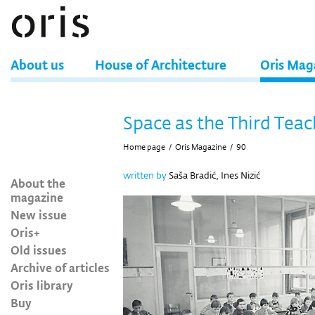
About us
House of Architecture
Oris Mag
Space as the Third Teac
Home page
/
Oris Magazine
/
90
written by
Saša Bradić, Ines Nizić
About the
magazine
New issue
Oris+
Old issues
Archive of articles
Oris library
Buy