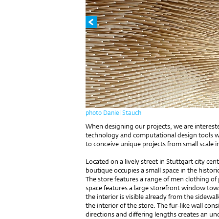
photo Daniel Stauch
When designing our projects, we are interest
technology and computational design tools w
to conceive unique projects from small scale in
Located on a lively street in Stuttgart city c
boutique occupies a small space in the histor
The store features a range of men clothing o
space features a large storefront window towar
the interior is visible already from the sidewa
the interior of the store. The fur-like wall con
directions and differing lengths creates an u