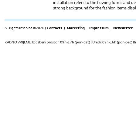
installation refers to the flowing forms and del
strong background for the fashion items disp
All rights reserved ©2026 |
Contacts
|
Marketing
|
Impressum
|
Newsletter
RADNO VRIJEME: Izložbeni prostor: 09h-17h (pon-pet) | Uredi: 09h-16h (pon-pet) Bi