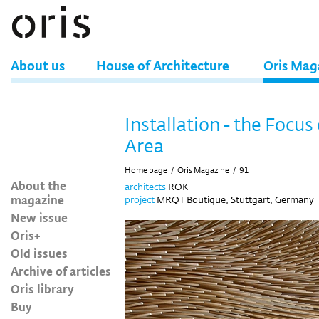
About us
House of Architecture
Oris Mag
Installation - the Focus 
Area
Home page
/
Oris Magazine
/
91
About the
architects
ROK
magazine
project
MRQT Boutique, Stuttgart, Germany
New issue
Oris+
Old issues
Archive of articles
Oris library
Buy