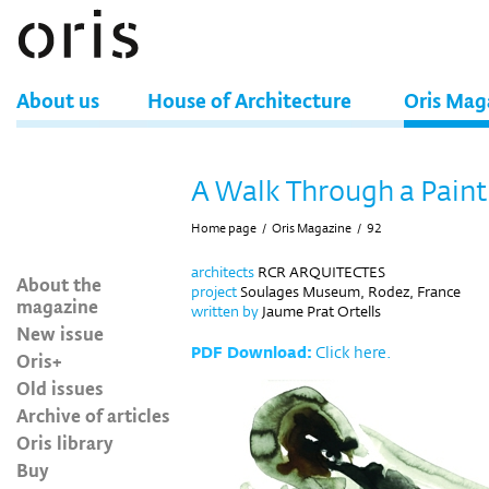
About us
House of Architecture
Oris Mag
A Walk Through a Paint
Home page
/
Oris Magazine
/
92
architects
RCR ARQUITECTES
About the
project
Soulages Museum, Rodez, France
magazine
written
by
Jaume Prat Ortells
New issue
PDF Download:
Click here.
Oris+
Old issues
Archive of articles
Oris library
Buy