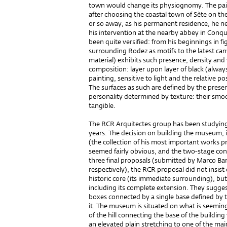
town would change its physiognomy. The paint
after choosing the coastal town of Sète on th
or so away, as his permanent residence, he n
his intervention at the nearby abbey in Conqu
been quite versified: from his beginnings in fi
surrounding Rodez as motifs to the latest can
material) exhibits such presence, density an
composition: layer upon layer of black (alway
painting, sensitive to light and the relative pos
The surfaces as such are defined by the presen
personality determined by texture: their smo
tangible.
The RCR Arquitectes group has been studying
years. The decision on building the museum, in
(the collection of his most important works pr
seemed fairly obvious, and the two-stage co
three final proposals (submitted by Marco B
respectively), the RCR proposal did not insist 
historic core (its immediate surrounding), but t
including its complete extension. They sugges
boxes connected by a single base defined by th
it. The museum is situated on what is seemin
of the hill connecting the base of the buildin
an elevated plain stretching to one of the ma