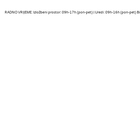
RADNO VRIJEME: Izložbeni prostor: 09h-17h (pon-pet) | Uredi: 09h-16h (pon-pet) Bi