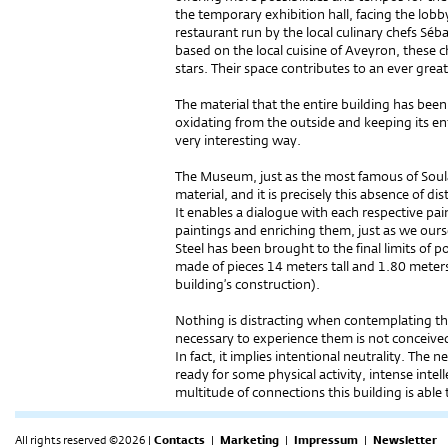
the temporary exhibition hall, facing the lobby
restaurant run by the local culinary chefs Sé
based on the local cuisine of Aveyron, these
stars. Their space contributes to an ever great
The material that the entire building has been 
oxidating from the outside and keeping its enti
very interesting way.
The Museum, just as the most famous of Soula
material, and it is precisely this absence of di
It enables a dialogue with each respective pa
paintings and enriching them, just as we ours
Steel has been brought to the final limits of p
made of pieces 14 meters tall and 1.80 meters
building’s construction).
Nothing is distracting when contemplating the
necessary to experience them is not conceived a
In fact, it implies intentional neutrality. The 
ready for some physical activity, intense intell
multitude of connections this building is able 
All rights reserved ©2026 |
Contacts
|
Marketing
|
Impressum
|
Newsletter