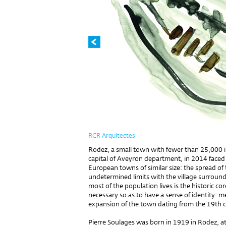
RCR Arquitectes
Rodez, a small town with fewer than 25,000 in
capital of Aveyron depart­ment, in 2014 faced
European towns of similar size: the spread of 
undetermined limits with the vil­lage surroun
most of the population lives is the historic co
necessary so as to have a sense of iden­tity: me
expansion of the town dating from the 19th 
Pierre Soulages was born in 1919 in Rodez, at