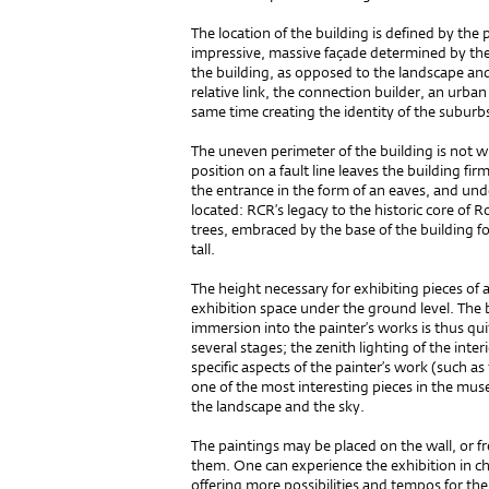
The location of the build­ing is defined by th
impressive, massive façade determined by the 
the building, as opposed to the landscape an
relative link, the connection builder, an urba
same time creating the identity of the suburb
The uneven perimeter of the building is not wh
position on a fault line leaves the building f
the entrance in the form of an eaves, and unde
located: RCR’s legacy to the historic core of 
trees, embraced by the base of the building f
tall.
The height necessary for exhibiting pieces of
exhibition space under the ground level. The
immersion into the painter’s works is thus quite 
several stages; the zenith lighting of the interi
specific aspects of the painter’s work (such a
one of the most interesting pieces in the mus
the landscape and the sky.
The paintings may be placed on the wall, or f
them. One can experience the exhibition in ch
offering more possibilities and tempos for t