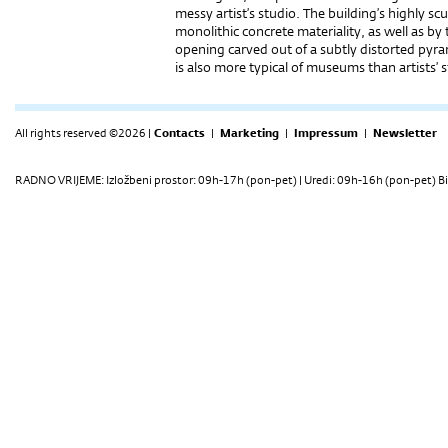
messy artist’s studio. The building’s highly sc
monolithic concrete materiality, as well as b
opening carved out of a subtly distorted pyram
is also more typical of museums than artists’ 
All rights reserved ©2026 |
Contacts
|
Marketing
|
Impressum
|
Newsletter
RADNO VRIJEME: Izložbeni prostor: 09h-17h (pon-pet) | Uredi: 09h-16h (pon-pet) Bi