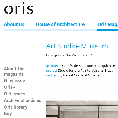
About us
House of Architecture
Oris Mag
Art Studio- Museum
Home page
/
Oris Magazine
/
92
architects
Garcés-de Seta-Bonet, Arquitectes
About the
project
Studio for the Painter Arranz-Brava
magazine
written by
Rafael Gómez-Moriana
New issue
Oris+
Old issues
Archive of articles
Oris library
Buy