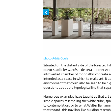
photo Adriá Goula
Situated on the distant side of the forested hi
Bravo Studio by Garcés – de Seta – Bonet Arquit
introverted chamber of monolithic concrete set
intended as a space in which to make art, it ac
environment that could also be seen to be high
questions about the typological line that sep
Numerous examples have taught us that art sh
simple spaces resembling the white cube, spac
to contemplation, or to what Walter Benjamin 
that regard, this pavilion-like building resem