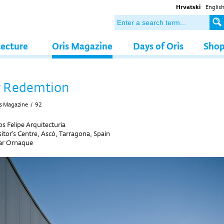
Hrvatski
Englis
tecture
Oris Magazine
Days of Oris
Sho
r Redemtion
s Magazine
/
92
 Felipe Arquitecturia
itor's Centre, Ascó, Tarragona, Spain
r Ornaque