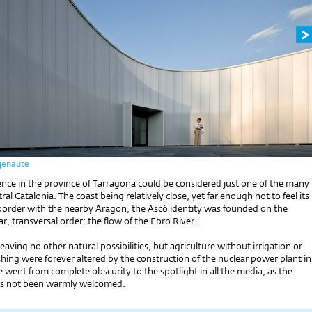
genaute
ence in the province of Tarragona could be considered just one of the many
ntral Catalonia. The coast being relatively close, yet far enough not to feel its
border with the nearby Aragon, the Ascó identity was founded on the
ar, transversal order: the flow of the Ebro River.
leaving no other natural possibilities, but agriculture without irrigation or
hing were forever altered by the construction of the nuclear power plant in
 went from complete obscurity to the spotlight in all the media, as the
as not been warmly welcomed.