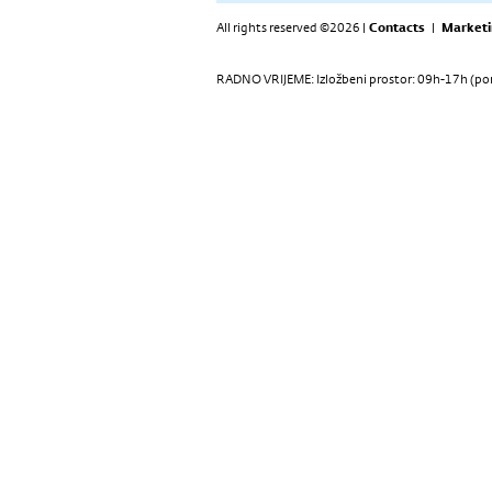
All rights reserved ©2026 |
Contacts
|
Marketi
RADNO VRIJEME: Izložbeni prostor: 09h-17h (pon-