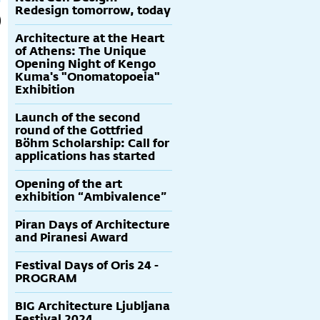
Redesign tomorrow, today
Architecture at the Heart
of Athens: The Unique
Opening Night of Kengo
Kuma's "Onomatopoeia"
Exhibition
Launch of the second
round of the Gottfried
Böhm Scholarship: Call for
applications has started
Opening of the art
exhibition “Ambivalence”
Piran Days of Architecture
and Piranesi Award
Festival Days of Oris 24 -
PROGRAM
BIG Architecture Ljubljana
Festival 2024