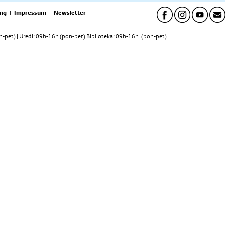
ng
|
Impressum
|
Newsletter
pet) | Uredi: 09h-16h (pon-pet) Biblioteka: 09h-16h. (pon-pet).