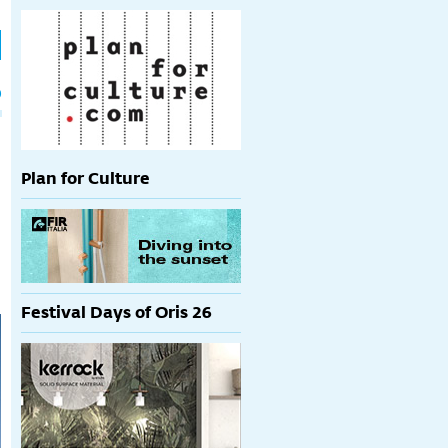
h
p
Plan for Culture
Festival Days of Oris 26