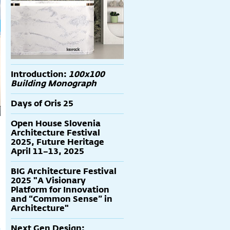
Introduction:
100x100
Building Monograph
Days of Oris 25
Open House Slovenia
Architecture Festival
2025, Future Heritage
April 11–13, 2025
BIG Architecture Festival
2025 "A Visionary
Platform for Innovation
and “Common Sense” in
Architecture"
Next Gen Design: