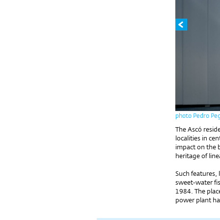
photo Pedro Pe
The Ascó resid
localities in ce
impact on the 
heritage of line
Such features, 
sweet-water fis
1984. The place
power plant h