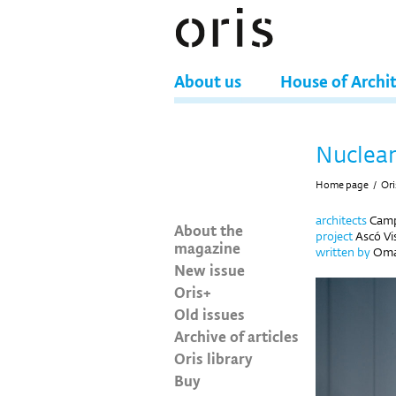
About us
House of Archi
Nuclea
Home page
/
Ori
architects
Camps
About the
project
Ascó Vis
magazine
written by
Oma
New issue
Oris+
Old issues
Archive of articles
Oris library
Buy