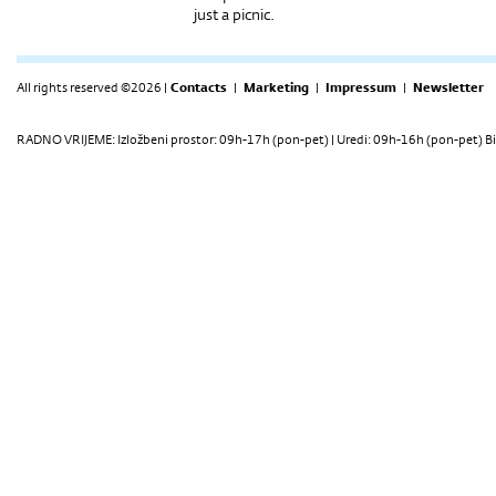
just a picnic.
All rights reserved ©2026 |
Contacts
|
Marketing
|
Impressum
|
Newsletter
RADNO VRIJEME: Izložbeni prostor: 09h-17h (pon-pet) | Uredi: 09h-16h (pon-pet) Bi