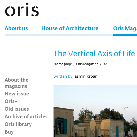
About us
House of Architecture
Oris Mag
The Vertical Axis of Life
Home page
/
Oris Magazine
/
92
written by
Jasmin Krpan
About the
magazine
New issue
Oris+
Old issues
Archive of articles
Oris library
Buy