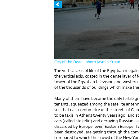
City of the Dead - photo Jasmin Krpan
The vertical axis of life of the Egyptian megalo
the vertical axis, coated in the dense layer o
tower of the Egyptian television and western ho
of the thousands of buildings which make the t
Many of them have become the only fertile gr
tenants, squeezed among the satellite antenna
see that each centimetre of the streets of Cai
to be taxis in Athens twenty years ago, and so
cars (called stojadin) and decaying Russian L
discarded by Europe, even Eastern Europe. Tw
been destroyed, are getting through the com
compared to which the crowd of the New York 