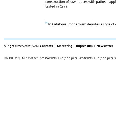
construction of raw houses with patios – appl
tested in Celrà.
[1]
In Catalonia, modernism denotes a style of 
All rights reserved ©2026 |
Contacts
|
Marketing
|
Impressum
|
Newsletter
RADNO VRIJEME: Izložbeni prostor: 09h-17h (pon-pet) | Uredi: 09h-16h (pon-pet) Bi