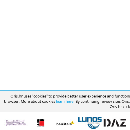
Oris.hr uses "cookies" to provide better user experience and function
browser. More about cookies
learn here
. By continuing review sites Ori
Oris.hr click