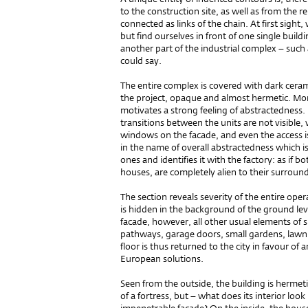
to the construction site, as well as from the r
connected as links of the chain. At first sight
but find ourselves in front of one single build
another part of the industrial complex – suc
could say.
The entire complex is covered with dark ceramic
the project, opaque and almost hermetic. Mono
motivates a strong feeling of abstractedness.
transitions between the units are not visible,
windows on the facade, and even the access i
in the name of overall abstractedness which i
ones and identifies it with the factory: as if b
houses, are completely alien to their surroun
The section reveals severity of the entire ope
is hidden in the background of the ground leve
facade, however, all other usual elements of s
pathways, garage doors, small gardens, lawn
floor is thus returned to the city in favour o
European solutions.
Seen from the outside, the building is hermeti
of a fortress, but – what does its interior loo