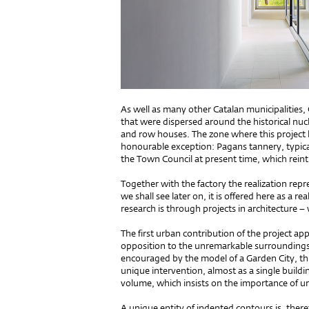
As well as many other Catalan municipalities
that were dispersed around the historical nu
and row houses. The zone where this project ha
honourable exception: Pagans tannery, typic
the Town Council at present time, which reintr
Together with the factory the realization repr
we shall see later on, it is offered here as a 
research is through projects in architecture –
The first urban contribution of the project ap
opposition to the unremarkable surroundings 
encouraged by the model of a Garden City, this 
unique intervention, almost as a single build
volume, which insists on the importance of ur
A unique entity of indented contours is, ther