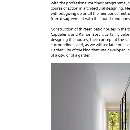
with the professional routines: programme, co
course of action in architectural designing. N
without giving up on all the mentioned method
from disagreement with the found conditions
Construction of thirteen patio houses in the t
Capdeferro and Ramon Bosch, certainly belong
designing the houses, their concept at the sa
surroundings, and, as we will see later on, e
Garden City of the kind that was developed in 
of a city, or of a garden.