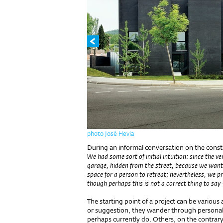
photo José Hevia
During an informal conversation on the constru
We had some sort of initial intuition: since the v
garage, hidden from the street, because we wante
space for a person to retreat; nevertheless, we p
though perhaps this is not a correct thing to say 
The starting point of a project can be various
or suggestion, they wander through personal
perhaps currently do. Others, on the contrary