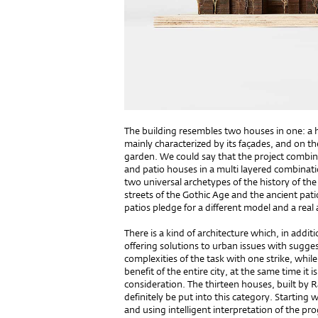
The building resembles two houses in one: a h
mainly characterized by its façades, and on the 
garden. We could say that the project combi
and patio houses in a multi layered combinati
two universal archetypes of the history of the 
streets of the Gothic Age and the ancient pati
patios pledge for a different model and a real 
There is a kind of architecture which, in addit
offering solutions to urban issues with sugges
complexities of the task with one strike, while 
benefit of the entire city, at the same time it 
consideration. The thirteen houses, built by
definitely be put into this category. Starting 
and using intelligent interpretation of the 