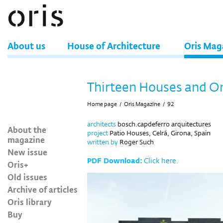
About us
House of Architecture
Oris Mag
Thirteen Houses and O
Home page
/
Oris Magazine
/
92
architects
bosch.capdeferro arquitectures
About the
project
Patio Houses, Celrá, Girona, Spain
magazine
written by
Roger Such
New issue
PDF Download:
Click here.
Oris+
Old issues
Archive of articles
Oris library
Buy