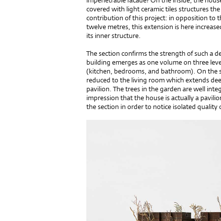
impenetrable facade? On the inside, the house i
covered with light ceramic tiles structures the
contribution of this project: in opposition to
twelve metres, this extension is here increase
its inner structure.
The section confirms the strength of such a de
building emerges as one volume on three leve
(kitchen, bedrooms, and bathroom). On the sid
reduced to the living room which extends deepl
pavilion. The trees in the garden are well integ
impression that the house is actually a pavilion
the section in order to notice isolated quality o