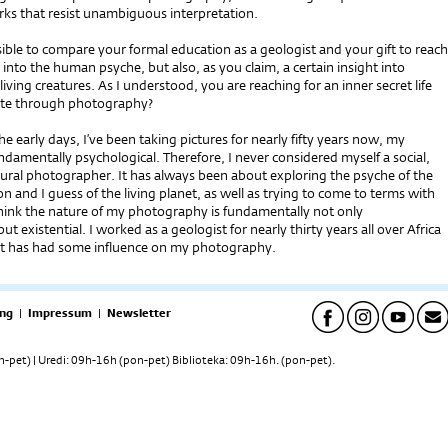
ks that resist unambiguous interpretation.
ssible to compare your formal education as a geologist and your gift to reach
 into the human psyche, but also, as you claim, a certain insight into
living creatures. As I understood, you are reaching for an inner secret life
ate through photography?
he early days, I’ve been taking pictures for nearly fifty years now, my
damentally psychological. Therefore, I never considered myself a social,
ultural photographer. It has always been about exploring the psyche of the
 and I guess of the living planet, as well as trying to come to terms with
think the nature of my photography is fundamentally not only
ut existential. I worked as a geologist for nearly thirty years all over Africa
at has had some influence on my photography.
ng
|
Impressum
|
Newsletter
pet) | Uredi: 09h-16h (pon-pet) Biblioteka: 09h-16h. (pon-pet).