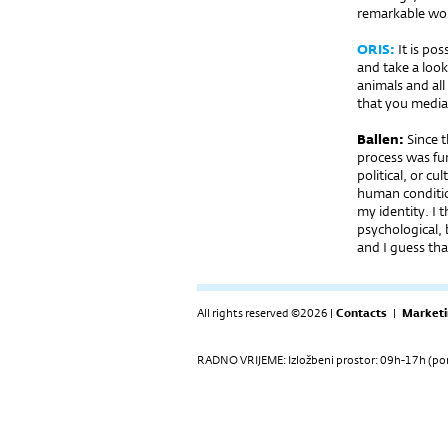
remarkable wor
ORIS:
It is po
and take a look
animals and all 
that you medi
Ballen:
Since t
process was fun
political, or c
human condition
my identity. I 
psychological, b
and I guess th
All rights reserved ©2026 |
Contacts
|
Marketi
RADNO VRIJEME: Izložbeni prostor: 09h-17h (pon-