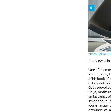
photo Borko Vu
Interviewed in
One of the most
Photography Fe
of his book of
of his works o
Goya provoked 
Goya, motifs re
ambivalence of
inside about un
works, imaginat
drawings, coll