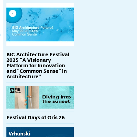
h
p
BIG Architecture Festival
2025 "A Visionary
Platform for Innovation
and “Common Sense” in
Architecture"
Festival Days of Oris 26