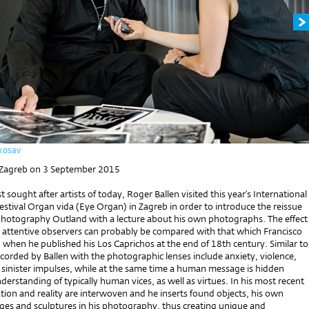
kosav
 Zagreb on 3 September 2015
 sought after artists of today, Roger Ballen visited this year’s International
stival Organ vida (Eye Organ) in Zagreb in order to introduce the reissue
 photography Outland with a lecture about his own photographs. The effect
n attentive observers can probably be compared with that which Francisco
when he published his Los Caprichos at the end of 18th century. Similar to
corded by Ballen with the photographic lenses include anxiety, violence,
 sinister impulses, while at the same time a human message is hidden
derstanding of typically human vices, as well as virtues. In his most recent
ion and reality are interwoven and he inserts found objects, his own
ages and sculptures in his photography, thus creating unique and