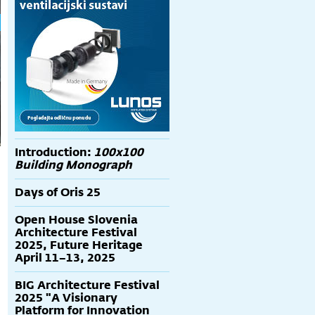
Introduction:
100x100
Building Monograph
Days of Oris 25
Open House Slovenia
Architecture Festival
2025, Future Heritage
April 11–13, 2025
BIG Architecture Festival
2025 "A Visionary
Platform for Innovation