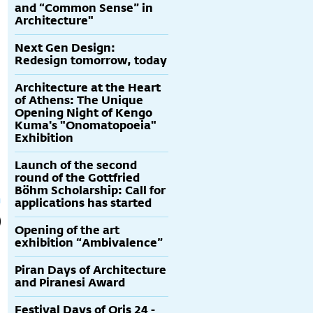
and “Common Sense” in
Architecture"
Next Gen Design:
Redesign tomorrow, today
Architecture at the Heart
of Athens: The Unique
Opening Night of Kengo
Kuma's "Onomatopoeia"
Exhibition
Launch of the second
round of the Gottfried
Böhm Scholarship: Call for
applications has started
Opening of the art
exhibition “Ambivalence”
Piran Days of Architecture
and Piranesi Award
Festival Days of Oris 24 -