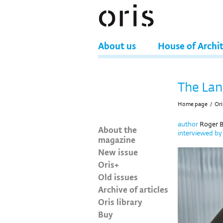
About us
House of Archi
The Lan
Home page
/
Ori
author
Roger B
About the
interviewed b
magazine
New issue
Oris+
Old issues
Archive of articles
Oris library
Buy