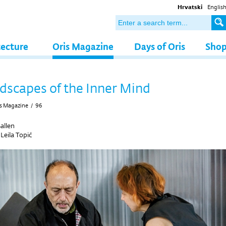
Hrvatski
Englis
tecture
Oris Magazine
Days of Oris
Sho
dscapes of the Inner Mind
s Magazine
/
96
allen
y
Leila Topić