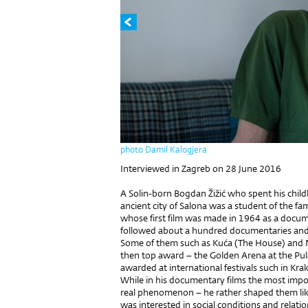
photo Damil Kalogjera
Interviewed in Zagreb on 28 June 2016
A Solin-born Bogdan Žižić who spent his chil
ancient city of Salona was a student of the fa
whose first film was made in 1964 as a docum
followed about a hundred documentaries and sho
Some of them such as Kuća (The House) and N
then top award – the Golden Arena at the Pul
awarded at international festivals such in K
While in his documentary films the most impo
real phenomenon – he rather shaped them like 
was interested in social conditions and relati