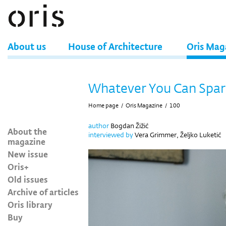
About us
House of Architecture
Oris Mag
Whatever You Can Spar
Home page
/
Oris Magazine
/
100
author
Bogdan Žižić
About the
interviewed by
Vera Grimmer, Željko Luketić
magazine
New issue
Oris+
Old issues
Archive of articles
Oris library
Buy