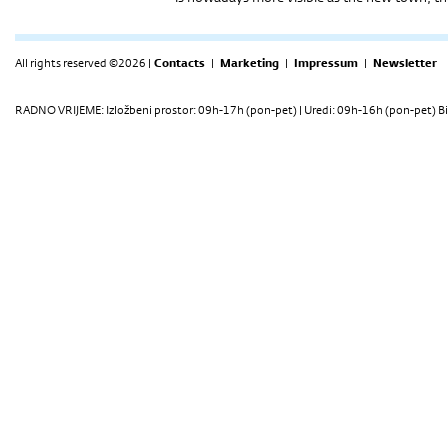
All rights reserved ©2026 |
Contacts
|
Marketing
|
Impressum
|
Newsletter
RADNO VRIJEME: Izložbeni prostor: 09h-17h (pon-pet) | Uredi: 09h-16h (pon-pet) Bi