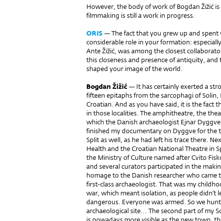
However, the body of work of Bogdan Žižić i
filmmaking is still a work in progress.
ORIS
— The fact that you grew up and spent y
considerable role in your formation: especially
Ante Žižić, was among the closest collaborato
this closeness and presence of antiquity, and t
shaped your image of the world.
Bogdan Žižić
— It has certainly exerted a str
fifteen epitaphs from the sarcophagi of Solin
Croatian. And as you have said, it is the fact
in those localities. The amphitheatre, the thea
which the Danish archaeologist Ejnar Dyggve 
finished my documentary on Dyggve for the tv, 
Split as well, as he had left his trace there. 
Health and the Croatian National Theatre in S
the Ministry of Culture named after Cvito Fis
and several curators participated in the making
homage to the Danish researcher who came to t
first-class archaeologist. That was my childho
war, which meant isolation, as people didn’t le
dangerous. Everyone was armed. So we hunte
archaeological site… The second part of my Sol
is nowadays more visible as the new town, the