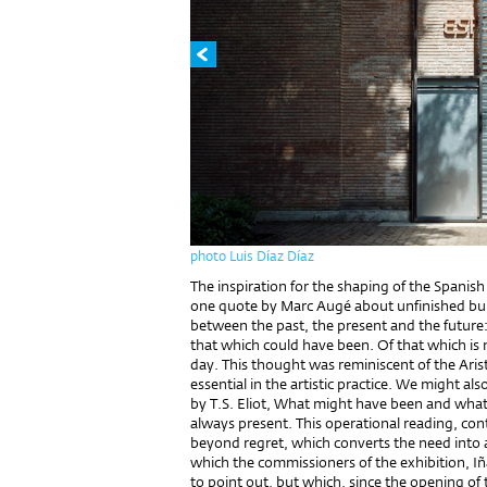
photo Luis Díaz Díaz
The inspiration for the shaping of the Spanis
one quote by Marc Augé about unfinished buil
between the past, the present and the future:
that which could have been. Of that which is 
day. This thought was reminiscent of the Aris
essential in the artistic practice. We might als
by T.S. Eliot, What might have been and what 
always present. This operational reading, co
beyond regret, which converts the need into a
which the commissioners of the exhibition, I
to point out, but which, since the opening of 