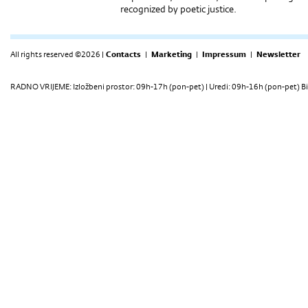
recognized by poetic justice.
All rights reserved ©2026 |
Contacts
|
Marketing
|
Impressum
|
Newsletter
RADNO VRIJEME: Izložbeni prostor: 09h-17h (pon-pet) | Uredi: 09h-16h (pon-pet) Bi