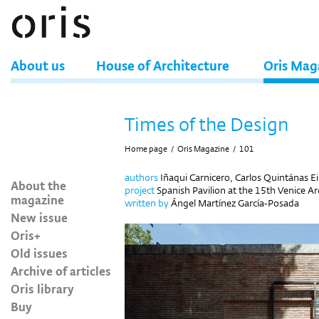
About us
House of Architecture
Oris Mag
Times of the Design
Home page
/
Oris Magazine
/
101
authors
Iñaqui Carnicero, Carlos Quintánas Ei
About the
project
Spanish Pavilion at the 15th Venice Arc
magazine
written by
Ángel Martínez García-Posada
New issue
Oris+
Old issues
Archive of articles
Oris library
Buy