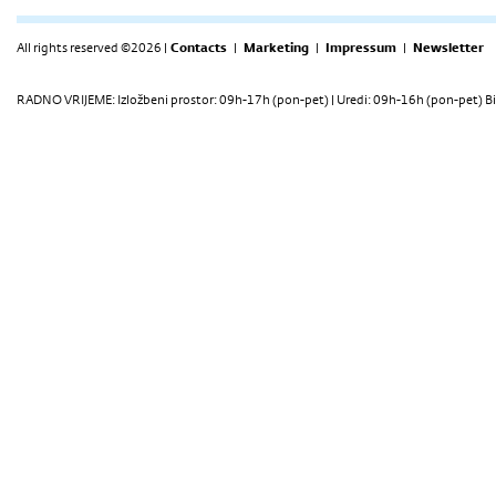
All rights reserved ©2026 |
Contacts
|
Marketing
|
Impressum
|
Newsletter
RADNO VRIJEME: Izložbeni prostor: 09h-17h (pon-pet) | Uredi: 09h-16h (pon-pet) Bi