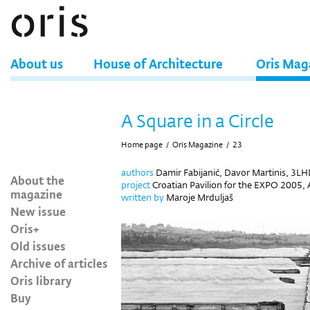
About us
House of Architecture
Oris Mag
A Square in a Circle
Home page
/
Oris Magazine
/
23
authors
Damir Fabijanić, Davor Martinis, 3L
About the
project
Croatian Pavilion for the EXPO 2005, A
magazine
written by
Maroje Mrduljaš
New issue
Oris+
Old issues
Archive of articles
Oris library
Buy