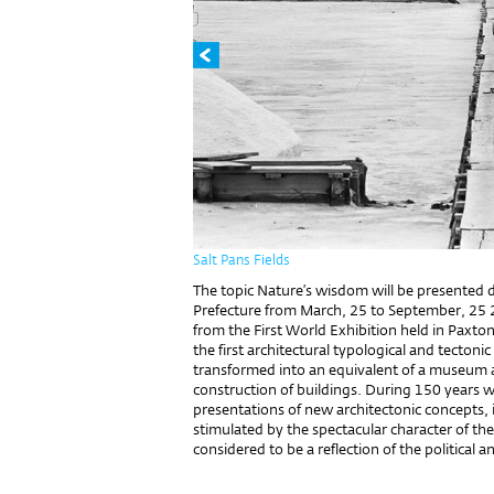
Salt Pans Fields
The topic Nature’s wisdom will be presented d
Prefecture from March, 25 to September, 25 
from the First World Exhibition held in Paxton
the first architectural typological and tecto
transformed into an equivalent of a museum 
construction of buildings. During 150 years w
presentations of new architectonic concepts,
stimulated by the spectacular character of the
considered to be a reflection of the political 