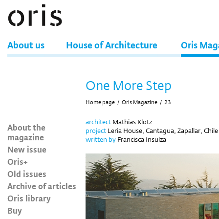
About us
House of Architecture
Oris Mag
One More Step
Home page
/
Oris Magazine
/
23
architect
Mathias Klotz
About the
project
Leria House, Cantagua, Zapallar, Chile
magazine
written by
Francisca Insulza
New issue
Oris+
Old issues
Archive of articles
Oris library
Buy