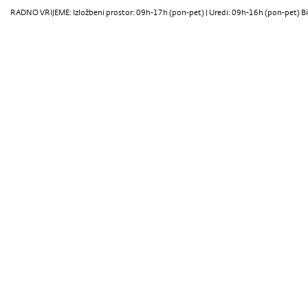
RADNO VRIJEME: Izložbeni prostor: 09h-17h (pon-pet) | Uredi: 09h-16h (pon-pet) Bi