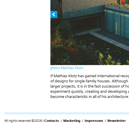
photo Mathias Klotz
If Mathias Klotz has gained international recogn
of designs for single-family houses. Although 
larger projects, it is in the fast succession o
experiment quickly, creating and developing a
become characteristic in all of his architecture
All rights reserved ©2026 |
Contacts
|
Marketing
|
Impressum
|
Newsletter