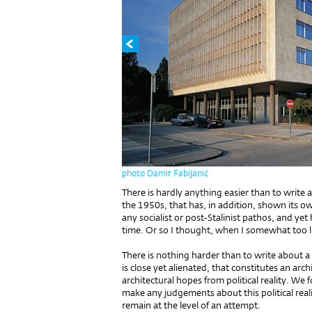
photo Damir Fabijanić
There is hardly anything easier than to write 
the 1950s, that has, in addition, shown its 
any socialist or post-Stalinist pathos, and yet
time. Or so I thought, when I somewhat too li
There is nothing harder than to write about a
is close yet alienated, that constitutes an arc
architectural hopes from political reality. We
make any judgements about this political reality
remain at the level of an attempt.