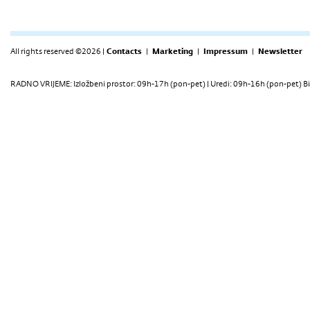
All rights reserved ©2026 |
Contacts
|
Marketing
|
Impressum
|
Newsletter
RADNO VRIJEME: Izložbeni prostor: 09h-17h (pon-pet) | Uredi: 09h-16h (pon-pet) Bi