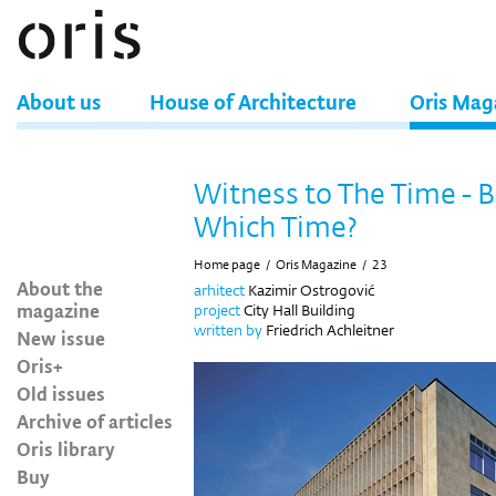
About us
House of Architecture
Oris Mag
Witness to The Time - B
Which Time?
Home page
/
Oris Magazine
/
23
About the
arhitect
Kazimir Ostrogović
magazine
project
City Hall Building
written by
Friedrich Achleitner
New issue
Oris+
Old issues
Archive of articles
Oris library
Buy