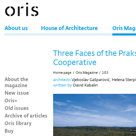
About us
House of Architecture
Oris Mag
Three Faces of the Prak
Cooperative
Home page
/
Oris Magazine
/
103
About the
architects
Vjekoslav Gašparović, Helena Sterpi
magazine
written by
David Kabalin
New issue
Oris+
Old issues
Archive of articles
Oris library
Buy