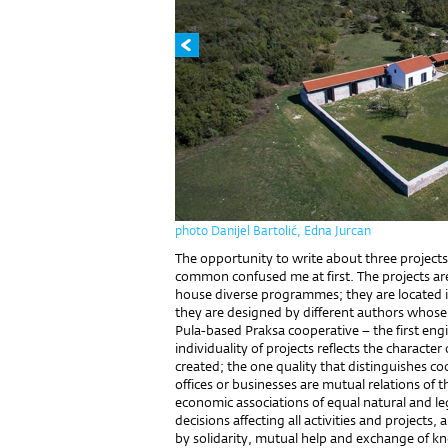
photo Danijel Bartolić, Edna Jurcan
The opportunity to write about three project
common confused me at first. The projects are
house diverse programmes; they are located in
they are designed by different authors whose 
Pula-based Praksa cooperative – the first eng
individuality of projects reflects the characte
created; the one quality that distinguishes c
offices or businesses are mutual relations of 
economic associations of equal natural and leg
decisions affecting all activities and projects
by solidarity, mutual help and exchange of