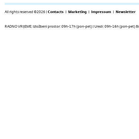
All rights reserved ©2026 |
Contacts
|
Marketing
|
Impressum
|
Newsletter
RADNO VRIJEME: Izložbeni prostor: 09h-17h (pon-pet) | Uredi: 09h-16h (pon-pet) Bi