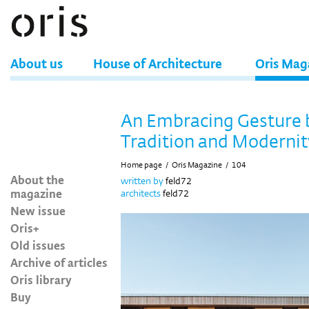
About us
House of Architecture
Oris Mag
An Embracing Gesture
Tradition and Modernit
Home page
/
Oris Magazine
/
104
About the
written by
feld72
magazine
architects
feld72
New issue
Oris+
Old issues
Archive of articles
Oris library
Buy