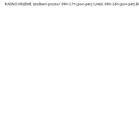
RADNO VRIJEME: Izložbeni prostor: 09h-17h (pon-pet) | Uredi: 09h-16h (pon-pet) Bi