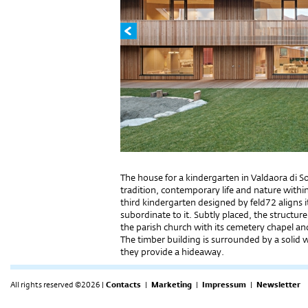
The house for a kindergarten in Valdaora di Sot
tradition, contemporary life and nature within
third kindergarten designed by feld72 aligns i
subordinate to it. Subtly placed, the structu
the parish church with its cemetery chapel and
The timber building is surrounded by a solid wal
they provide a hideaway.
All rights reserved ©2026 |
Contacts
|
Marketing
|
Impressum
|
Newsletter