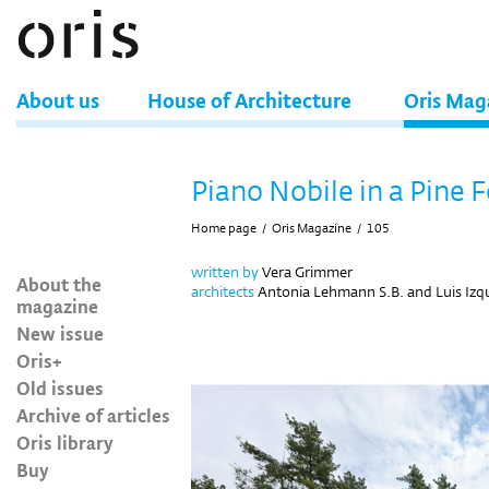
About us
House of Architecture
Oris Mag
Piano Nobile in a Pine 
Home page
/
Oris Magazine
/
105
written by
Vera Grimmer
About the
architects
Antonia Lehmann S.B. and Luis Izq
magazine
New issue
Oris+
Old issues
Archive of articles
Oris library
Buy