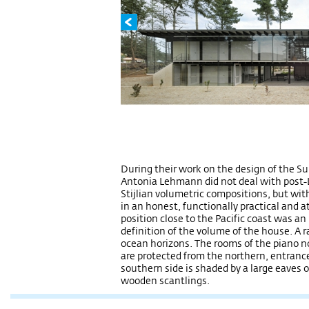
During their work on the design of the S
Antonia Lehmann did not deal with post-L
Stijlian volumetric compositions, but wit
in an honest, functionally practical and 
position close to the Pacific coast was a
definition of the volume of the house. A r
ocean horizons. The rooms of the piano no
are protected from the northern, entrance
southern side is shaded by a large eaves
wooden scantlings.