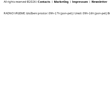
All rights reserved ©2026 |
Contacts
|
Marketing
|
Impressum
|
Newsletter
RADNO VRIJEME: Izložbeni prostor: 09h-17h (pon-pet) | Uredi: 09h-16h (pon-pet) Bi