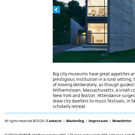
Big city museums have great appetites an
prestigious institution in a rural setting, 
of moving deliberately, as though guided b
Williamstown, Massachusetts, a small co
New York and Boston. Attendance surges 
draw city dwellers to music festivals; in fa
scholarly retreat.
All rights reserved ©2026 |
Contacts
|
Marketing
|
Impressum
|
Newsletter