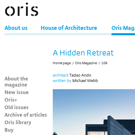
About us
House of Architecture
Oris Mag
A Hidden Retreat
Home page
/
Oris Magazine
/
106
architect
Tadao Ando
About the
written by
Michael Webb
magazine
New issue
Oris+
Old issues
Archive of articles
Oris library
Buy