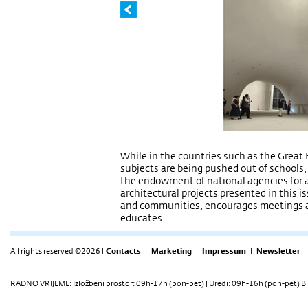
While in the countries such as the Great 
subjects are being pushed out of schools,
the endowment of national agencies for a
architectural projects presented in this is
and communities, encourages meetings an
educates.
All rights reserved ©2026 |
Contacts
|
Marketing
|
Impressum
|
Newsletter
RADNO VRIJEME: Izložbeni prostor: 09h-17h (pon-pet) | Uredi: 09h-16h (pon-pet) Bi