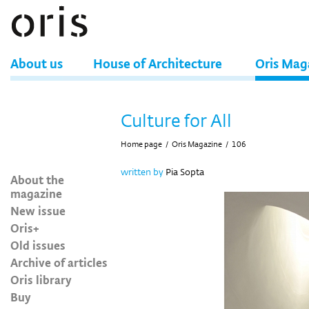
About us
House of Architecture
Oris Mag
Culture for All
Home page
/
Oris Magazine
/
106
written by
Pia Sopta
About the
magazine
New issue
Oris+
Old issues
Archive of articles
Oris library
Buy