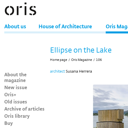
About us
House of Architecture
Oris Mag
Ellipse on the Lake
Home page
/
Oris Magazine
/
106
architect
Susana Herrera
About the
magazine
New issue
Oris+
Old issues
Archive of articles
Oris library
Buy