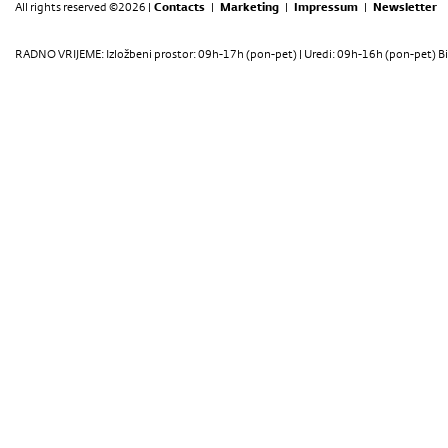
All rights reserved ©2026 |
Contacts
|
Marketing
|
Impressum
|
Newsletter
RADNO VRIJEME: Izložbeni prostor: 09h-17h (pon-pet) | Uredi: 09h-16h (pon-pet) Bi