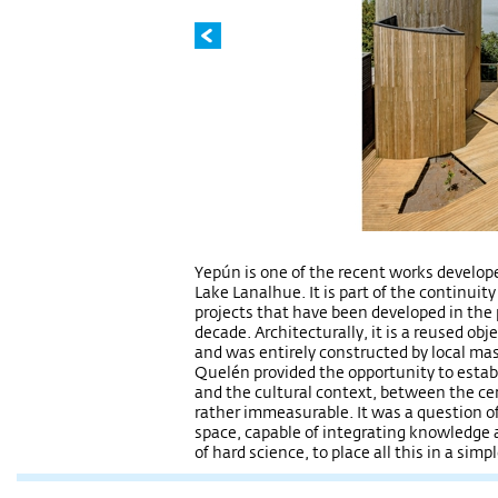
Yepún is one of the recent works develop
Lake Lanalhue. It is part of the continuity 
projects that have been developed in the 
decade. Architecturally, it is a reused obj
and was entirely constructed by local mast
Quelén provided the opportunity to estab
and the cultural context, between the cer
rather immeasurable. It was a question of
space, capable of integrating knowledge 
of hard science, to place all this in a sim