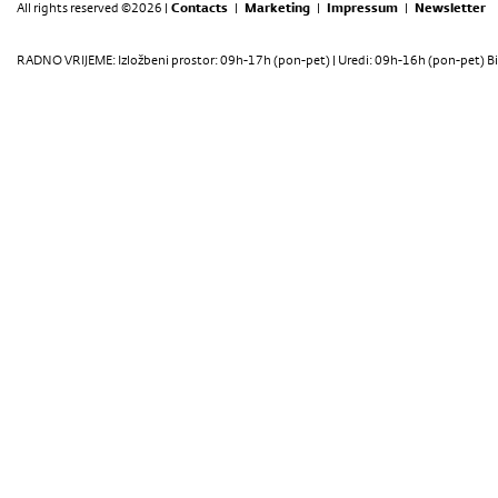
All rights reserved ©2026 |
Contacts
|
Marketing
|
Impressum
|
Newsletter
RADNO VRIJEME: Izložbeni prostor: 09h-17h (pon-pet) | Uredi: 09h-16h (pon-pet) Bi