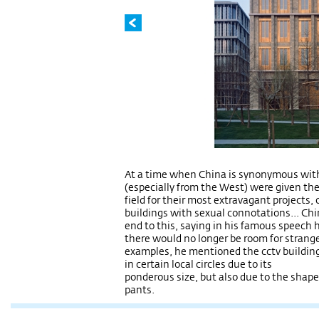
At a time when China is synonymous with
(especially from the West) were given the
field for their most extravagant projects, 
buildings with sexual connotations... Chin
end to this, saying in his famous speech he
there would no longer be room for strange
examples, he mentioned the cctv building
in certain local circles due to its
ponderous size, but also due to the shap
pants.