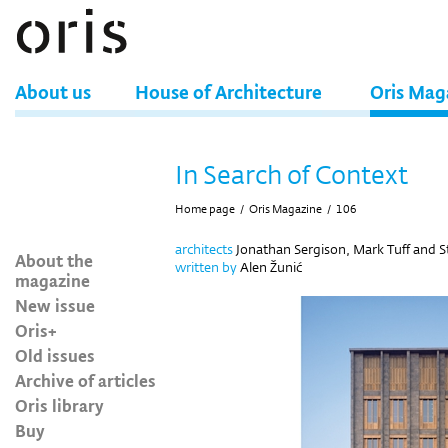
About us
House of Architecture
Oris Mag
In Search of Context
Home page
/
Oris Magazine
/
106
architects
Jonathan Sergison, Mark Tuff and 
About the
written by
Alen Žunić
magazine
New issue
Oris+
Old issues
Archive of articles
Oris library
Buy