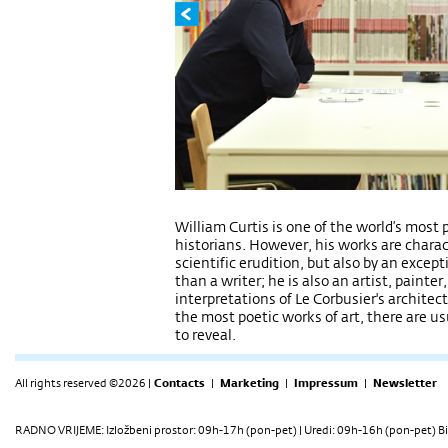
William Curtis is one of the world’s most 
historians. However, his works are charac
scientific erudition, but also by an excepti
than a writer; he is also an artist, painter
interpretations of Le Corbusier's architec
the most poetic works of art, there are u
to reveal.
All rights reserved ©2026 |
Contacts
|
Marketing
|
Impressum
|
Newsletter
RADNO VRIJEME: Izložbeni prostor: 09h-17h (pon-pet) | Uredi: 09h-16h (pon-pet) Bi