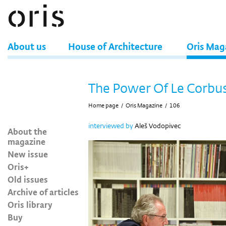
About us
House of Architecture
Oris Mag
The Power Of Le Corbus
Home page
/
Oris Magazine
/
106
interviewed by
Aleš Vodopivec
About the
magazine
New issue
Oris+
Old issues
Archive of articles
Oris library
Buy