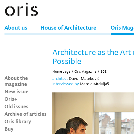
About us
House of Architecture
Oris Mag
Architecture as the Art 
Possible
Home page
/
Oris Magazine
/
108
About the
architect
Davor Mateković
magazine
interviewed by
Maroje Mrduljaš
New issue
Oris+
Old issues
Archive of articles
Oris library
Buy