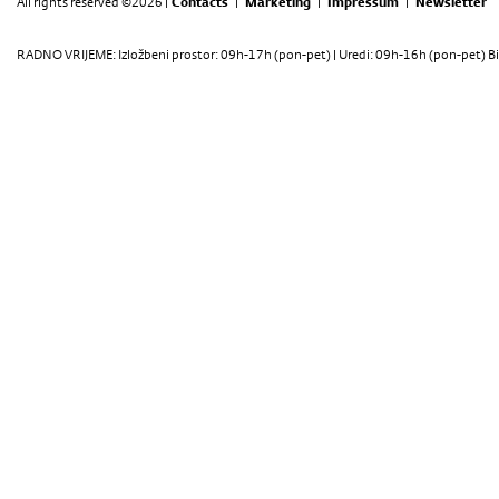
All rights reserved ©2026 |
Contacts
|
Marketing
|
Impressum
|
Newsletter
RADNO VRIJEME: Izložbeni prostor: 09h-17h (pon-pet) | Uredi: 09h-16h (pon-pet) Bi