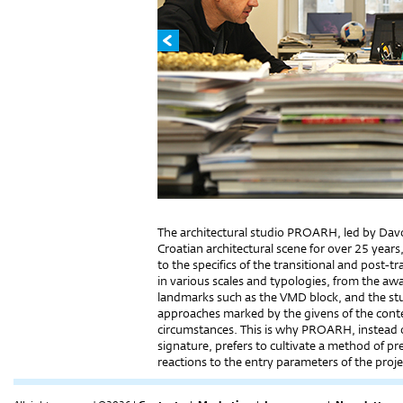
The architectural studio PROARH, led by Dav
Croatian architectural scene for over 25 years, p
to the specifics of the transitional and post
in various scales and typologies, from the a
landmarks such as the VMD block, and the st
approaches marked by the givens of the con
circumstances. This is why PROARH, instead of
signature, prefers to cultivate a method of p
reactions to the entry parameters of the proje