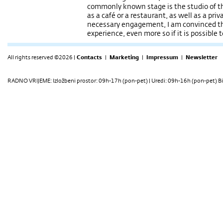
commonly known stage is the studio of the
as a café or a restaurant, as well as a pri
necessary engagement, I am convinced tha
experience, even more so if it is possible 
All rights reserved ©2026 |
Contacts
|
Marketing
|
Impressum
|
Newsletter
RADNO VRIJEME: Izložbeni prostor: 09h-17h (pon-pet) | Uredi: 09h-16h (pon-pet) Bi