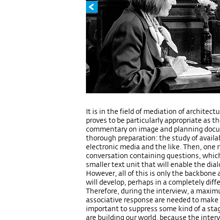
It is in the field of mediation of architec
proves to be particularly appropriate as 
commentary on image and planning docume
thorough preparation: the study of availab
electronic media and the like. Then, one 
conversation containing questions, which
smaller text unit that will enable the d
However, all of this is only the backbone
will develop, perhaps in a completely dif
Therefore, during the interview, a maxi
associative response are needed to make th
important to suppress some kind of a sta
are building our world, because the inter