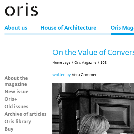
About us
House of Architecture
Oris Mag
On the Value of Conver
Home page
/
Oris Magazine
/
108
written by
Vera Grimmer
About the
magazine
New issue
Oris+
Old issues
Archive of articles
Oris library
Buy