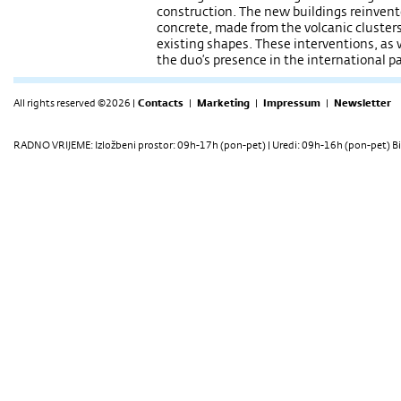
construction. The new buildings reinvent
concrete, made from the volcanic clusters 
existing shapes. These interventions, as 
the duo’s presence in the international 
All rights reserved ©2026 |
Contacts
|
Marketing
|
Impressum
|
Newsletter
RADNO VRIJEME: Izložbeni prostor: 09h-17h (pon-pet) | Uredi: 09h-16h (pon-pet) Bi