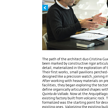
The path of the architect duo Cristina G
been marked by constructive rigor articu
detail, materialized in the exploration of 
Their first works, small pavilions perched
designed like a precision watch, joining 
After working with heavy materials on pre
facilities, they began exploring the tecton
define organically articulated shapes wit
Quinta do Vallado
. Now at the Arquipélago
existing factory built from volcanic rock.
formalized was the starting point for des
existing ones. Valorizing the existing buil