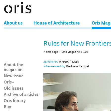
About us
House of Architecture
Oris Mag
Rules for New Frontier
Home page
/
Oris Magazine
/
108
architects
Menos É Mais
About the
interviewed by
Bárbara Rangel
magazine
New issue
Oris+
Old issues
Archive of articles
Oris library
Buy