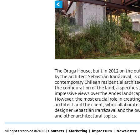
The Oruga House, built in 2012 on the out
by the architect Sebastián Irarrázaval, is
contemporary Chilean residential architect
the configuration of the land, a specific 
impressive views over the Andes landscap
However, the most crucial role in creating
architect and the client, who collaborat
designer Sebastián Irarrázaval and the o
and other architectural topics.
All rights reserved ©2026 |
Contacts
|
Marketing
|
Impressum
|
Newsletter