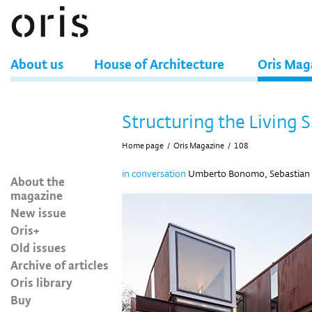
About us
House of Architecture
Oris Mag
Structuring the Living 
Home page
/
Oris Magazine
/
108
in conversation
Umberto Bonomo, Sebastian Ir
About the
magazine
New issue
Oris+
Old issues
Archive of articles
Oris library
Buy