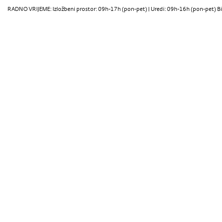
RADNO VRIJEME: Izložbeni prostor: 09h-17h (pon-pet) | Uredi: 09h-16h (pon-pet) Bi