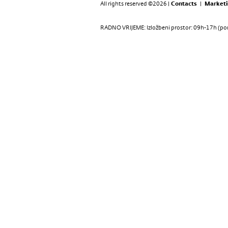
All rights reserved ©2026 |
Contacts
|
Marketi
RADNO VRIJEME: Izložbeni prostor: 09h-17h (pon-