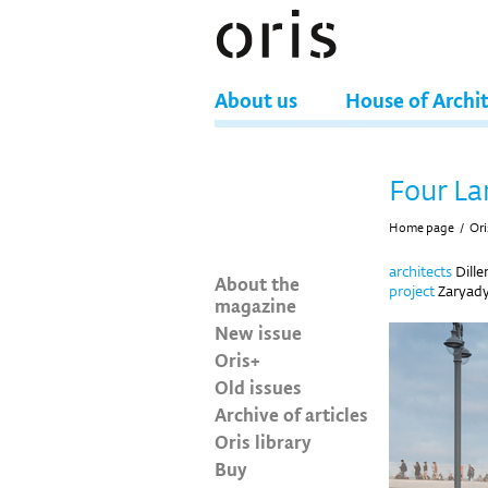
About us
House of Archi
Four La
Home page
/
Ori
architects
Dille
About the
project
Zaryady
magazine
New issue
Oris+
Old issues
Archive of articles
Oris library
Buy