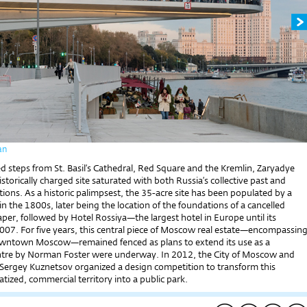
an
ed steps from St. Basil’s Cathedral, Red Square and the Kremlin, Zaryadye
historically charged site saturated with both Russia’s collective past and
tions. As a historic palimpsest, the 35-acre site has been populated by a
in the 1800s, later being the location of the foundations of a cancelled
raper, followed by Hotel Rossiya—the largest hotel in Europe until its
2007. For five years, this central piece of Moscow real estate—encompassin
owntown Moscow—remained fenced as plans to extend its use as a
tre by Norman Foster were underway. In 2012, the City of Moscow and
t Sergey Kuznetsov organized a design competition to transform this
vatized, commercial territory into a public park.