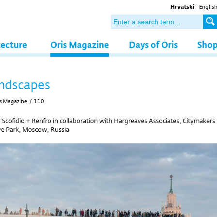
Hrvatski
Englis
tecture
Oris Magazine
Days of Oris
Sho
ndscapes
s Magazine
/
110
r Scofidio + Renfro in collaboration with Hargreaves Associates, Citymakers
e Park, Moscow, Russia