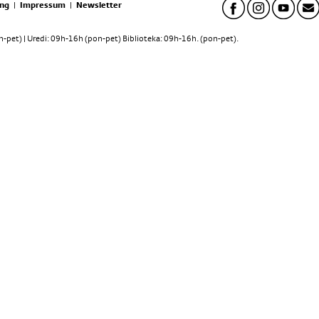
ng
|
Impressum
|
Newsletter
pet) | Uredi: 09h-16h (pon-pet) Biblioteka: 09h-16h. (pon-pet).