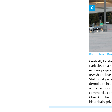
Photo: Iwan Ba
Centrally locat
Park sits on a 
evolving aspira
Jewish enclave 
Stalinist skysc
demolition in 
a quarter of d
commercial cen
Chief Architec
historically pri