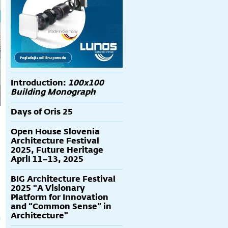
Introduction:
100x100
Building Monograph
Days of Oris 25
Open House Slovenia
Architecture Festival
2025, Future Heritage
April 11–13, 2025
g
BIG Architecture Festival
2025 "A Visionary
Platform for Innovation
and “Common Sense” in
Architecture"