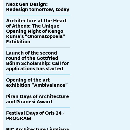
Next Gen Design:
Redesign tomorrow, today
Architecture at the Heart
of Athens: The Unique
Opening Night of Kengo
Kuma's "Onomatopoeia"
Exhibition
Launch of the second
round of the Gottfried
Böhm Scholarship: Call for
applications has started
Opening of the art
exhibition “Ambivalence”
Piran Days of Architecture
and Piranesi Award
Festival Days of Oris 24 -
PROGRAM
BIG Architecture Ljubljana