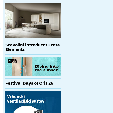
h
p
Scavolini introduces Cross
Elements
Festival Days of Oris 26