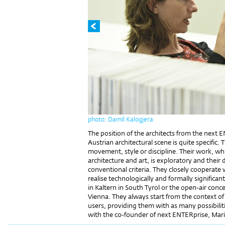
photo: Damil Kalogjera
The position of the architects from the next
Austrian architectural scene is quite specific
movement, style or discipline. Their work, w
architecture and art, is exploratory and their
conventional criteria. They closely cooperate 
realise technologically and formally significan
in Kaltern in South Tyrol or the open-air conc
Vienna. They always start from the context of 
users, providing them with as many possibiliti
with the co-founder of next ENTERprise, Mar