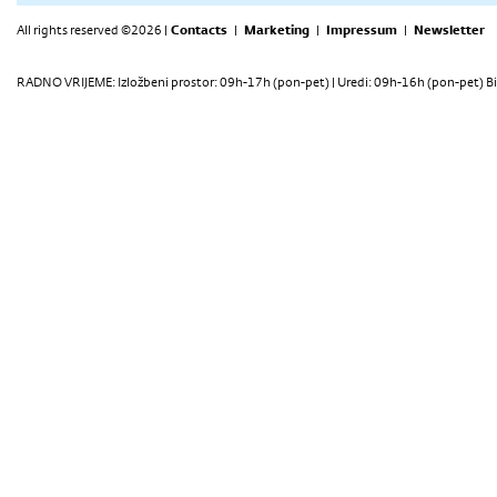
All rights reserved ©2026 |
Contacts
|
Marketing
|
Impressum
|
Newsletter
RADNO VRIJEME: Izložbeni prostor: 09h-17h (pon-pet) | Uredi: 09h-16h (pon-pet) Bi