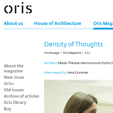
About us
House of Architecture
Oris Mag
Density of Thoughts
Home page
/
Oris Magazine
/
112
architect
Marie-Therese Harnoncourt-Fuchs (
About the
magazine
interviewed by
Vera Grimmer
New issue
Oris+
Old issues
Archive of articles
Oris library
Buy