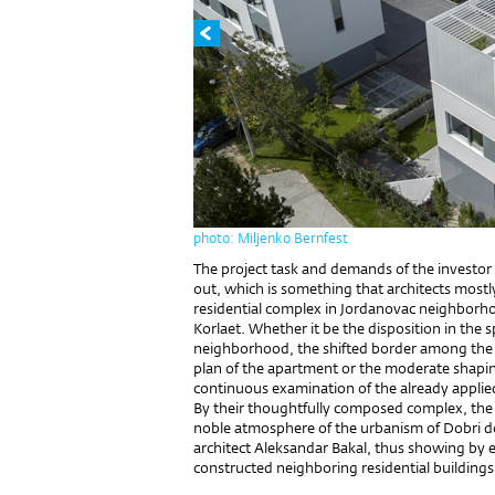
photo: Miljenko Bernfest
The project task and demands of the investor
out, which is something that architects mostl
residential complex in Jordanovac neighborh
Korlaet. Whether it be the disposition in the s
neighborhood, the shifted border among the in
plan of the apartment or the moderate shaping
continuous examination of the already applie
By their thoughtfully composed complex, the
noble atmosphere of the urbanism of Dobri dol
architect Aleksandar Bakal, thus showing by e
constructed neighboring residential buildings