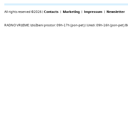
All rights reserved ©2026 |
Contacts
|
Marketing
|
Impressum
|
Newsletter
RADNO VRIJEME: Izložbeni prostor: 09h-17h (pon-pet) | Uredi: 09h-16h (pon-pet) Bi