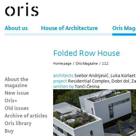
About us
House of Architecture
Oris Mag
Folded Row House
Home page
/
Oris Magazine
/
112
architects
Svebor Andrijević, Luka Korlaet
About the
project
Residential Complex, Dobri dol, Za
magazine
written by
Tonči Čerina
New issue
Oris+
Old issues
Archive of articles
Oris library
Buy