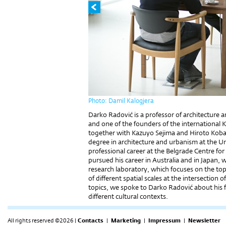
Photo: Damil Kalogjera
Darko Radović is a professor of architecture a
and one of the founders of the international K
together with Kazuyo Sejima and Hiroto Koba
degree in architecture and urbanism at the Un
professional career at the Belgrade Centre f
pursued his career in Australia and in Japan, 
research laboratory, which focuses on the to
of different spatial scales at the intersectio
topics, we spoke to Darko Radović about his 
different cultural contexts.
All rights reserved ©2026 |
Contacts
|
Marketing
|
Impressum
|
Newsletter