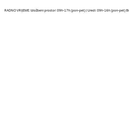
RADNO VRIJEME: Izložbeni prostor: 09h-17h (pon-pet) | Uredi: 09h-16h (pon-pet) Bi