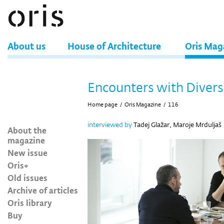
About us
House of Architecture
Oris Mag
Encounters with Divers
Home page
/
Oris Magazine
/
116
interviewed by
Tadej Glažar, Maroje Mrduljaš
About the
magazine
New issue
Oris+
Old issues
Archive of articles
Oris library
Buy