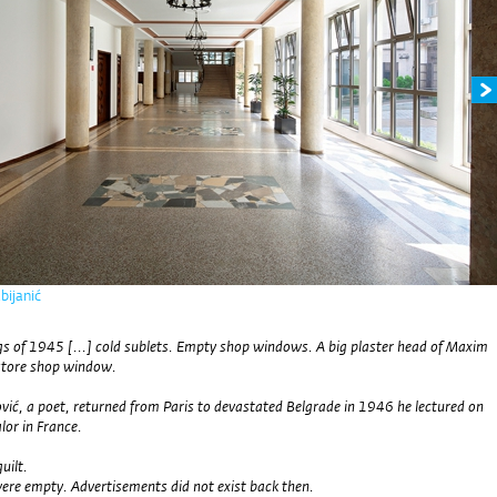
bijanić
s of 1945 [...] cold sublets. Empty shop windows. A big plaster head of Maxim
store shop window.
vić, a poet, returned from Paris to devastated Belgrade in 1946 he lectured on
lor in France.
guilt.
re empty. Advertisements did not exist back then.