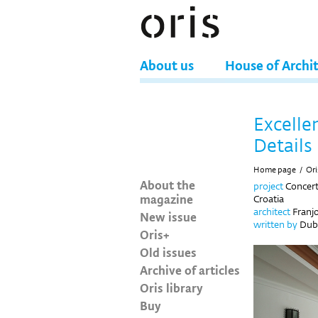
About us
House of Archi
Excelle
Details
Home page
/
Ori
About the
project
Concert
magazine
Croatia
architect
Franjo
New issue
written by
Dubr
Oris+
Old issues
Archive of articles
Oris library
Buy