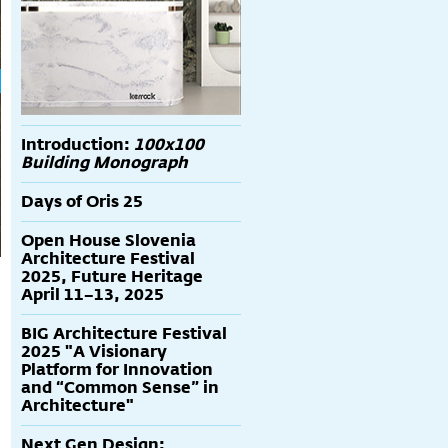
Introduction:
100x100
Building Monograph
Days of Oris 25
Open House Slovenia
Architecture Festival
2025, Future Heritage
April 11–13, 2025
BIG Architecture Festival
2025 "A Visionary
Platform for Innovation
and “Common Sense” in
Architecture"
Next Gen Design: