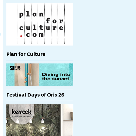
h
p
Plan for Culture
Festival Days of Oris 26