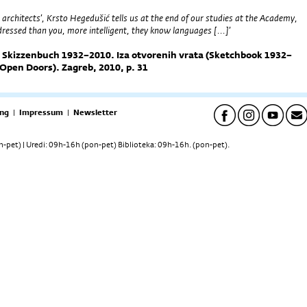
 architects’, Krsto Hegedušić tells us at the end of our studies at the Academy,
 dressed than you, more intelligent, they know languages [...]’
. Skizzenbuch 1932–2010. Iza otvorenih vrata (Sketchbook 1932–
Open Doors). Zagreb, 2010, p. 31
ng
|
Impressum
|
Newsletter
pet) | Uredi: 09h-16h (pon-pet) Biblioteka: 09h-16h. (pon-pet).