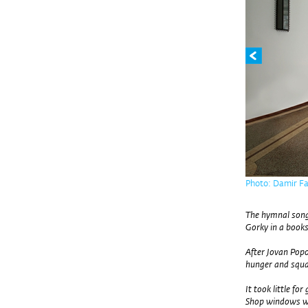
Photo: Damir Fa
The hymnal song
Gorky in a book
After Jovan Popo
hunger and squa
It took little for 
Shop windows we