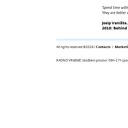
‘Spend time with
‘they are better
Josip Vaništa
2010: Behind 
All rights reserved ©2026 |
Contacts
|
Marketi
RADNO VRIJEME: Izložbeni prostor: 09h-17h (pon-