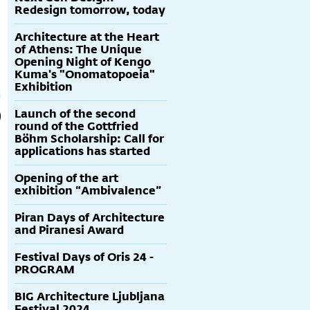
Redesign tomorrow, today
Architecture at the Heart
of Athens: The Unique
Opening Night of Kengo
Kuma's "Onomatopoeia"
Exhibition
Launch of the second
round of the Gottfried
Böhm Scholarship: Call for
applications has started
Opening of the art
exhibition “Ambivalence”
Piran Days of Architecture
and Piranesi Award
Festival Days of Oris 24 -
PROGRAM
BIG Architecture Ljubljana
Festival 2024