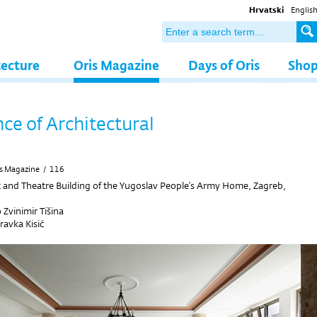
Hrvatski
Englis
tecture
Oris Magazine
Days of Oris
Sho
nce of Architectural
s Magazine
/
116
 and Theatre Building of the Yugoslav People's Army Home, Zagreb,
 Zvinimir Tišina
avka Kisić