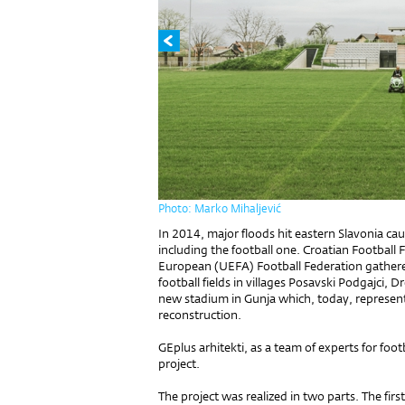
Photo: Marko Mihaljević
In 2014, major floods hit eastern Slavonia ca
including the football one. Croatian Football
European (UEFA) Football Federation gathered
football fields in villages Posavski Podgajci, 
new stadium in Gunja which, today, represent
reconstruction.
GEplus arhitekti, as a team of experts for foot
project.
The project was realized in two parts. The firs