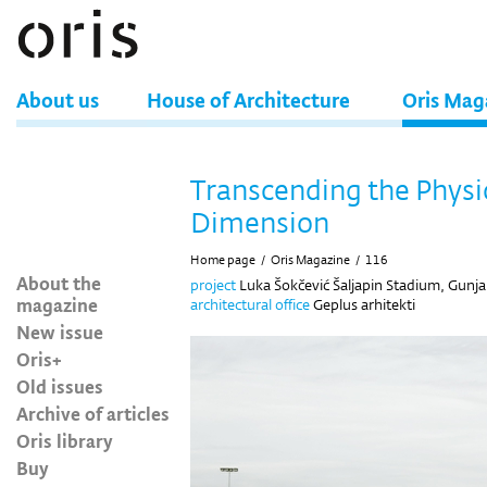
About us
House of Architecture
Oris Mag
Transcending the Physi
Dimension
Home page
/
Oris Magazine
/
116
About the
project
Luka Šokčević Šaljapin Stadium, Gunja
magazine
architectural office
Geplus arhitekti
New issue
Oris+
Old issues
Archive of articles
Oris library
Buy