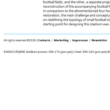
football fields, and the other, a separate proj
reconstruction of the accompanying football fi
In comparison to the aforementioned four foo
restoration, the main challenge and conceptu
on redefining the typology of small football 
starting point for designing this stadium was
All rights reserved ©2026 |
Contacts
|
Marketing
|
Impressum
|
Newsletter
RADNO VRIJEME: Izložbeni prostor: 09h-17h (pon-pet) | Uredi: 09h-16h (pon-pet) Bi