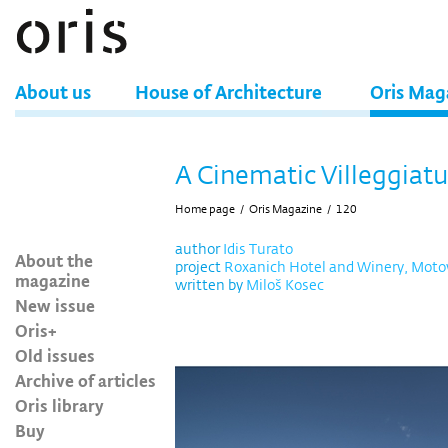
About us
House of Architecture
Oris Mag
A Cinematic Villeggiat
Home page
/
Oris Magazine
/
120
author
Idis Turato
About the
project
Roxanich Hotel and Winery, Moto
magazine
written by
Miloš Kosec
New issue
Oris+
Old issues
Archive of articles
Oris library
Buy