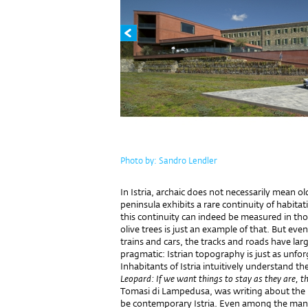
Photo by: Sandro Lendler
In Istria, archaic does not necessarily mean old
peninsula exhibits a rare continuity of habitat
this continuity can indeed be measured in tho
olive trees is just an example of that. But ev
trains and cars, the tracks and roads have lar
pragmatic: Istrian topography is just as unfor
Inhabitants of Istria intuitively understand t
Leopard: If we want things to stay as they are, t
Tomasi di Lampedusa, was writing about the 19
be contemporary Istria. Even among the many