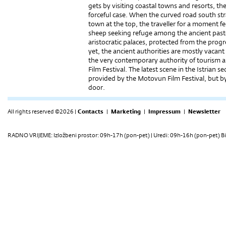
gets by visiting coastal towns and resorts, th
forceful case. When the curved road south stra
town at the top, the traveller for a moment fe
sheep seeking refuge among the ancient pasto
aristocratic palaces, protected from the progr
yet, the ancient authorities are mostly vacan
the very contemporary authority of tourism a
Film Festival. The latest scene in the Istrian 
provided by the Motovun Film Festival, but 
door.
All rights reserved ©2026 |
Contacts
|
Marketing
|
Impressum
|
Newsletter
RADNO VRIJEME: Izložbeni prostor: 09h-17h (pon-pet) | Uredi: 09h-16h (pon-pet) Bi