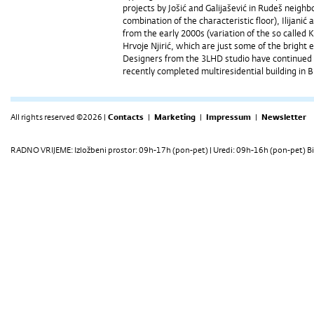
projects by Jošić and Galijašević in Rudeš neighb
combination of the characteristic floor), Ilijani
from the early 2000s (variation of the so called K
Hrvoje Njirić, which are just some of the brigh
Designers from the 3LHD studio have continued t
recently completed multiresidential building in 
All rights reserved ©2026 |
Contacts
|
Marketing
|
Impressum
|
Newsletter
RADNO VRIJEME: Izložbeni prostor: 09h-17h (pon-pet) | Uredi: 09h-16h (pon-pet) Bi