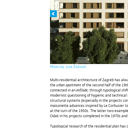
Photo by: Jure Živković
Multi-residential architecture of Zagreb has alw
the
urban apartment
of the second half of the 19t
connected in an
enfilade
, through typological shi
modernist questioning of hygienic and technica
structural systems (especially in the projects co
maisonette advances inspired by Le Corbusier t
at the turn of the 1950s. The latter two examp
Odak in his projects completed in the 1970s and
Typological research of the residential plan has 