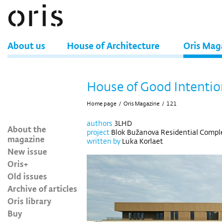
About us
House of Architecture
Oris Mag
House of Good Intentio
Home page
/
Oris Magazine
/
121
authors
3LHD
About the
project
Blok Bužanova Residential Comple
magazine
written by
Luka Korlaet
New issue
Oris+
Old issues
Archive of articles
Oris library
Buy