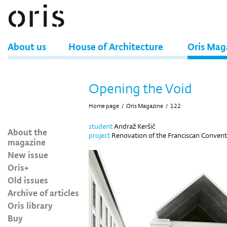
About us
House of Architecture
Oris Mag
Opening the Void
Home page
/
Oris Magazine
/
122
student
Andraž Keršič
About the
project
Renovation of the Franciscan Convent,
magazine
New issue
Oris+
Old issues
Archive of articles
Oris library
Buy