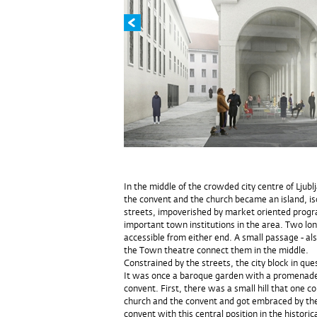
In the middle of the crowded city centre of Ljub
the convent and the church became an island, iso
streets, impoverished by market oriented progr
important town institutions in the area. Two lon
accessible from either end. A small passage - al
the Town theatre connect them in the middle.
Constrained by the streets, the city block in qu
It was once a baroque garden with a promenade,
convent. First, there was a small hill that one c
church and the convent and got embraced by the
convent with this central position in the histori