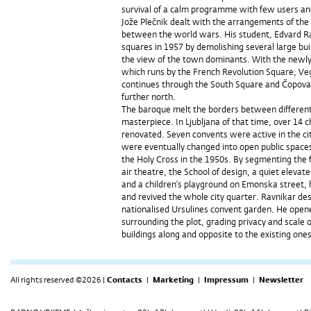
survival of a calm programme with few users a
Jože Plečnik dealt with the arrangements of the
between the world wars. His student, Edvard Ra
squares in 1957 by demolishing several large bui
the view of the town dominants. With the newly
which runs by the French Revolution Square, Ve
continues through the South Square and Čopova 
further north.
The baroque melt the borders between different d
masterpiece. In Ljubljana of that time, over 14 
renovated. Seven convents were active in the cit
were eventually changed into open public space
the Holy Cross in the 1950s. By segmenting the 
air theatre, the School of design, a quiet elevat
and a children’s playground on Emonska street,
and revived the whole city quarter. Ravnikar de
nationalised Ursulines convent garden. He open
surrounding the plot, grading privacy and scale 
buildings along and opposite to the existing ones
All rights reserved ©2026 |
Contacts
|
Marketing
|
Impressum
|
Newsletter