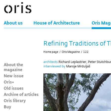
About us
House of Architecture
Oris Mag
Refining Traditions of 
Home page
/
Oris Magazine
/
122
architects
Richard Leplastrier, Peter Stutchbu
About the
interviewed
by
Maroje Mrduljaš
magazine
New issue
Oris+
Old issues
Archive of articles
Oris library
Buy