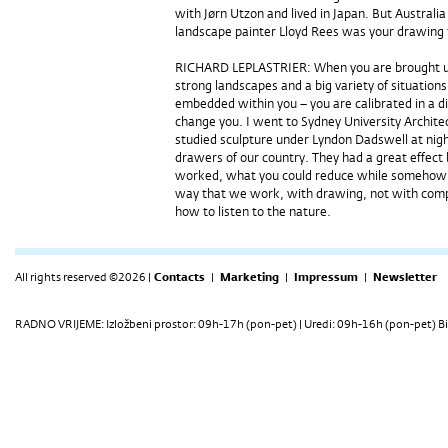
with Jørn Utzon and lived in Japan. But Austral
landscape painter Lloyd Rees was your drawing t
RICHARD LEPLASTRIER: When you are brought up 
strong landscapes and a big variety of situations
embedded within you – you are calibrated in a d
change you. I went to Sydney University Archit
studied sculpture under Lyndon Dadswell at nigh
drawers of our country. They had a great effect
worked, what you could reduce while somehow kee
way that we work, with drawing, not with compu
how to listen to the nature.
All rights reserved ©2026 |
Contacts
|
Marketing
|
Impressum
|
Newsletter
RADNO VRIJEME: Izložbeni prostor: 09h-17h (pon-pet) | Uredi: 09h-16h (pon-pet) Bi