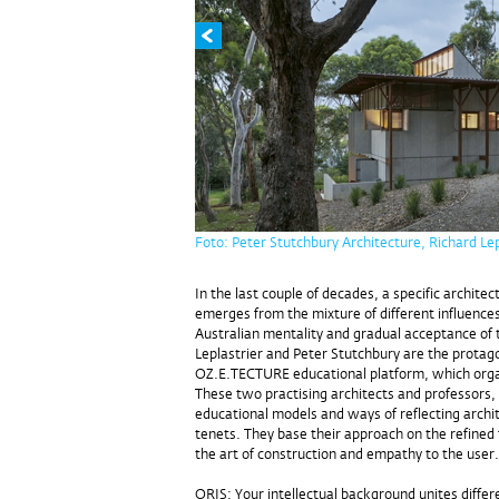
Foto: Peter Stutchbury Architecture, Richard Lep
In the last couple of decades, a specific archite
emerges from the mixture of different influences
Australian mentality and gradual acceptance of t
Leplastrier and Peter Stutchbury are the protag
OZ.E.TECTURE educational platform, which org
These two practising architects and professors, 
educational models and ways of reflecting archi
tenets. They base their approach on the refined 
the art of construction and empathy to the user.
ORIS: Your intellectual background unites differe