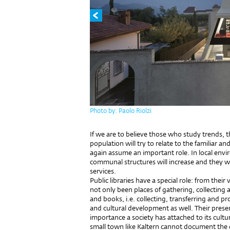
Photo by: Paolo Riolzi
If we are to believe those who study trends, th
population will try to relate to the familiar 
again assume an important role. In local envir
communal structures will increase and they wi
services.
Public libraries have a special role: from their
not only been places of gathering, collectin
and books, i.e. collecting, transferring and p
and cultural development as well. Their prese
importance a society has attached to its cultu
small town like Kaltern cannot document the 