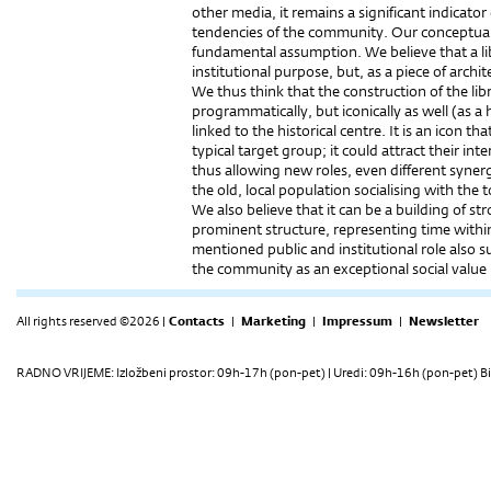
other media, it remains a significant indicator 
tendencies of the community. Our conceptual 
fundamental assumption. We believe that a lib
institutional purpose, but, as a piece of archit
We thus think that the construction of the li
programmatically, but iconically as well (as a
linked to the historical centre. It is an icon 
typical target group; it could attract their int
thus allowing new roles, even different syner
the old, local population socialising with the t
We also believe that it can be a building of st
prominent structure, representing time within 
mentioned public and institutional role also s
the community as an exceptional social value 
All rights reserved ©2026 |
Contacts
|
Marketing
|
Impressum
|
Newsletter
RADNO VRIJEME: Izložbeni prostor: 09h-17h (pon-pet) | Uredi: 09h-16h (pon-pet) Bi