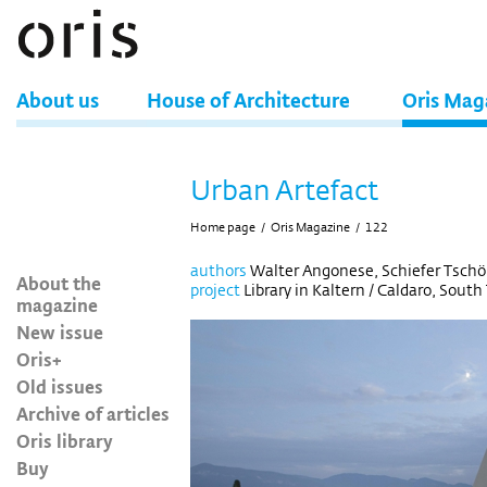
About us
House of Architecture
Oris Mag
Urban Artefact
Home page
/
Oris Magazine
/
122
authors
Walter Angonese, Schiefer Tschöl
About the
project
Library in Kaltern / Caldaro, South T
magazine
New issue
Oris+
Old issues
Archive of articles
Oris library
Buy