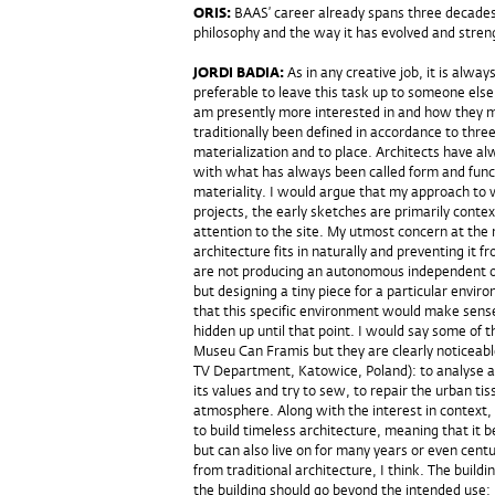
ORIS:
BAAS’ career already spans three decades
philosophy and the way it has evolved and stren
JORDI BADIA:
As in any creative job, it is alwa
preferable to leave this task up to someone else, 
am presently more interested in and how they mi
traditionally been defined in accordance to thr
materialization and to place. Architects have a
with what has always been called form and functi
materiality. I would argue that my approach to wo
projects, the early sketches are primarily contex
attention to the site. My utmost concern at the 
architecture fits in naturally and preventing it
are not producing an autonomous independent obj
but designing a tiny piece for a particular envir
that this specific environment would make sens
hidden up until that point. I would say some of 
Museu Can Framis but they are clearly noticeable
TV Department, Katowice, Poland): to analyse a 
its values and try to sew, to repair the urban ti
atmosphere. Along with the interest in context, I
to build timeless architecture, meaning that it 
but can also live on for many years or even centur
from traditional architecture, I think. The bui
the building should go beyond the intended use;