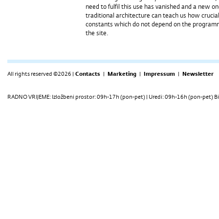
need to fulfil this use has vanished and a new o
traditional architecture can teach us how crucia
constants which do not depend on the programme,
the site.
All rights reserved ©2026 |
Contacts
|
Marketing
|
Impressum
|
Newsletter
RADNO VRIJEME: Izložbeni prostor: 09h-17h (pon-pet) | Uredi: 09h-16h (pon-pet) Bi