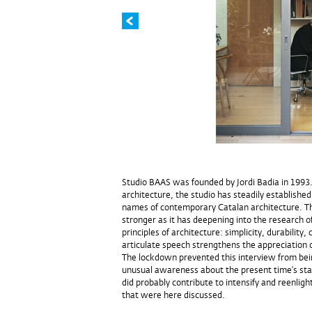
Studio BAAS was founded by Jordi Badia in 199
architecture, the studio has steadily established
names of contemporary Catalan architecture. T
stronger as it has deepening into the research o
principles of architecture: simplicity, durability, 
articulate speech strengthens the appreciation o
The lockdown prevented this interview from bein
unusual awareness about the present time’s state
did probably contribute to intensify and reenligh
that were here discussed.