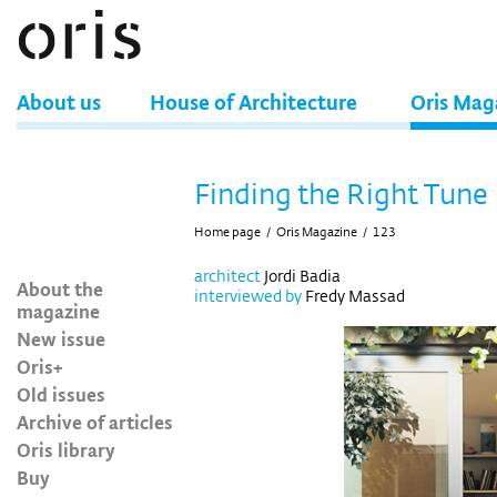
About us
House of Architecture
Oris Mag
Finding the Right Tune
Home page
/
Oris Magazine
/
123
architect
Jordi Badia
About the
interviewed by
Fredy Massad
magazine
New issue
Oris+
Old issues
Archive of articles
Oris library
Buy