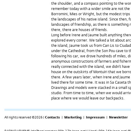
the shoulder, and a compass pointing to the wor
remember today with a wider smile are not the 
Borromini, Mies or Wright, but the modest trips
the landscapes of his native island. Since then, 
landscapes of friendship, as there is something
there, there are houses of friends.
Long before Irene and Jaume built anything ther
explored every corner. We talked a lot about arc
the island, Jaume took us from Can Lis to Ciuda
under the Cathedral, from the Son Pou cave to t
following his car, we drove hundreds of miles, dis
anonymous constructions of farmers and fisherm
really connected with the island, we didn't have
house on the outskirts of Montuïri that we bo
there. A few years later, when Irene and Jaume 
lived there for some time. It was in Sa Caseta th
Drawings and models were stacked in a small sp
studio. From time to time, when we would arrive
place where we would leave our backpacks.
All rights reserved ©2026 |
Contacts
|
Marketing
|
Impressum
|
Newsletter