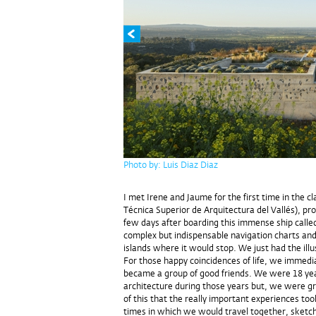
Photo by: Luis Diaz Diaz
I met Irene and Jaume for the first time in the 
Técnica Superior de Arquitectura del Vallés), pr
few days after boarding this immense ship called
complex but indispensable navigation charts and
islands where it would stop. We just had the illu
For those happy coincidences of life, we immedi
became a group of good friends. We were 18 years
architecture during those years but, we were gr
of this that the really important experiences to
times in which we would travel together, sket