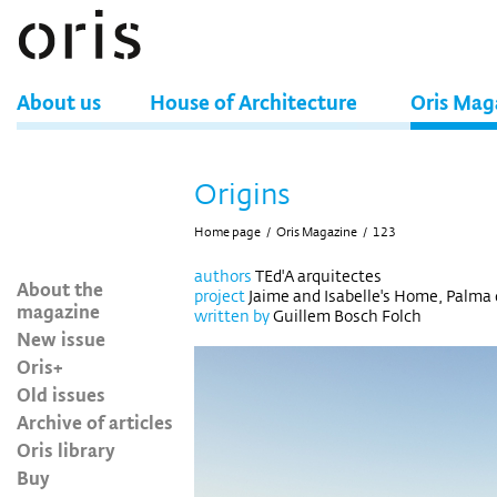
About us
House of Architecture
Oris Mag
Origins
Home page
/
Oris Magazine
/
123
authors
TEd'A arquitectes
About the
project
Jaime and Isabelle's Home, Palma 
magazine
written by
Guillem Bosch Folch
New issue
Oris+
Old issues
Archive of articles
Oris library
Buy