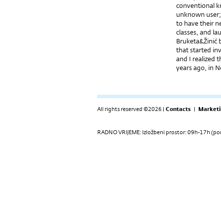
conventional kn
unknown user; o
to have their n
classes, and la
Bruketa&Žinić b
that started in
and I realized 
years ago, in 
All rights reserved ©2026 |
Contacts
|
Marketi
RADNO VRIJEME: Izložbeni prostor: 09h-17h (pon-