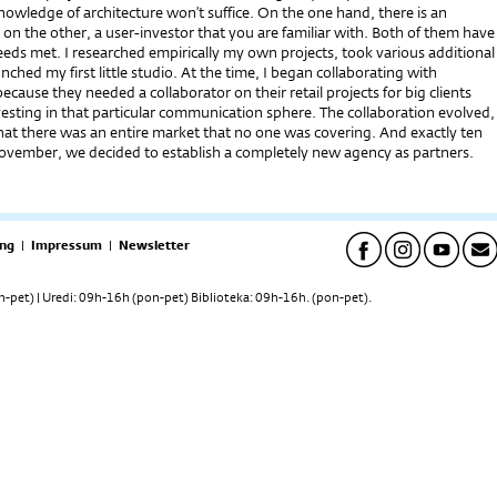
owledge of architecture won’t suffice. On the one hand, there is an
n the other, a user-investor that you are familiar with. Both of them have
eeds met. I researched empirically my own projects, took various additional
unched my first little studio. At the time, I began collaborating with
ecause they needed a collaborator on their retail projects for big clients
vesting in that particular communication sphere. The collaboration evolved,
that there was an entire market that no one was covering. And exactly ten
November, we decided to establish a completely new agency as partners.
ng
|
Impressum
|
Newsletter
pet) | Uredi: 09h-16h (pon-pet) Biblioteka: 09h-16h. (pon-pet).