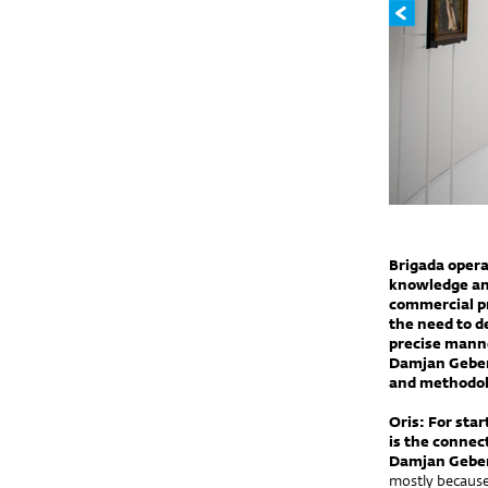
Brigada opera
knowledge an
commercial pro
the need to d
precise manne
Damjan Geber,
and methodolo
Oris: For sta
is the connec
Damjan Gebe
mostly because 