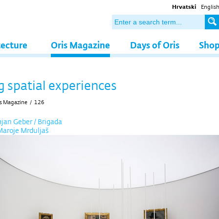
Hrvatski
Englis
tecture
Oris Magazine
Days of Oris
Sho
g spatial experiences
s Magazine
/
126
an Geber / Brigada
Maroje Mrduljaš