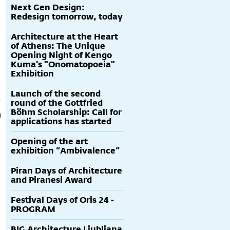
Next Gen Design:
Redesign tomorrow, today
Architecture at the Heart
of Athens: The Unique
Opening Night of Kengo
Kuma's "Onomatopoeia"
Exhibition
Launch of the second
round of the Gottfried
Böhm Scholarship: Call for
applications has started
Opening of the art
exhibition “Ambivalence”
Piran Days of Architecture
and Piranesi Award
Festival Days of Oris 24 -
PROGRAM
BIG Architecture Ljubljana