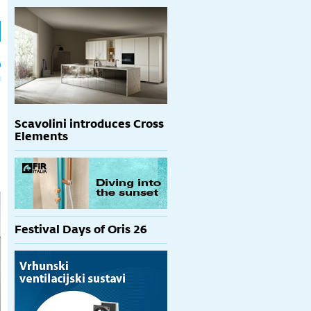
h
p
Scavolini introduces Cross
Elements
Festival Days of Oris 26