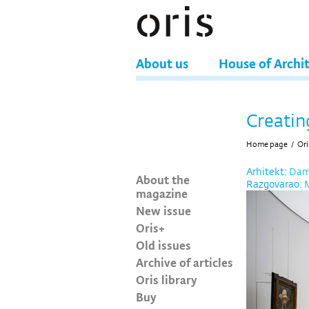
About us
House of Archi
Creatin
Home page
/
Ori
Arhitekt:
Damj
About the
Razgovarao
: 
magazine
New issue
Oris+
Old issues
Archive of articles
Oris library
Buy