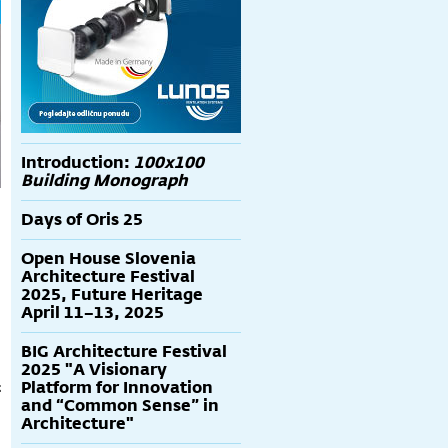
Introduction:
100x100
Building Monograph
Days of Oris 25
Open House Slovenia
Architecture Festival
2025, Future Heritage
April 11–13, 2025
BIG Architecture Festival
2025 "A Visionary
Platform for Innovation
t
and “Common Sense” in
Architecture"