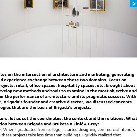
tes on the intersection of architecture and marketing, generating
d experience exchange between these two domains. Focus on
jects: retail, office spaces, hospitality spaces, etc. brought about
evelop new methods and tools to examine in the most objective and
r the performance of architecture and its pragmatic success. With
 Brigada’s founder and creative director, we discussed concepts
gies that are the basis of Brigada’s projects.
rters, let us set the coordinates, the context and the relations. Wha
tion between Brigada and Bruketa & Žinić & Grey?
r
: When I graduated from college, I started designing commercial interiors
these projects take less time than buildings. I quickly realized that