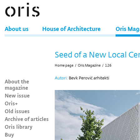
About us
House of Architecture
Oris Mag
Seed of a New Local Ce
Home page
/
Oris Magazine
/
126
Autori:
Bevk Perović arhitekti
About the
magazine
New issue
Oris+
Old issues
Archive of articles
Oris library
Buy