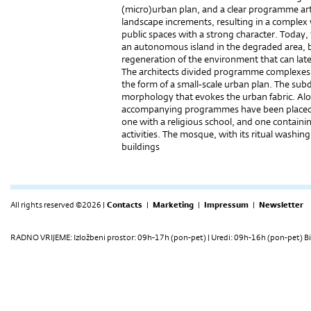
(micro)urban plan, and a clear programme arti
landscape increments, resulting in a complex 
public spaces with a strong character. Today, 
an autonomous island in the degraded area, but
regeneration of the environment that can late
The architects divided programme complexes i
the form of a small-scale urban plan. The subd
morphology that evokes the urban fabric. Alon
accompanying programmes have been placed 
one with a religious school, and one containin
activities. The mosque, with its ritual washi
buildings
All rights reserved ©2026 |
Contacts
|
Marketing
|
Impressum
|
Newsletter
RADNO VRIJEME: Izložbeni prostor: 09h-17h (pon-pet) | Uredi: 09h-16h (pon-pet) Bi