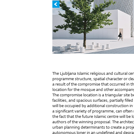
The Ljubljana Islamic religious and cultural ce
programme structure, spatial character or clear
a result of the compromise that occurred in 
location for the mosque and other accompa
The compromise location is a triangular site 
facilities, and spacious surfaces, partially fil
will be occupied by additional construction in
a significant variety of programme, can often
the fact that the future Islamic centre will be 
authors of the winning proposal. The architect
urban planning determinants to create a projec
autonomous loner in an undefined and degrad