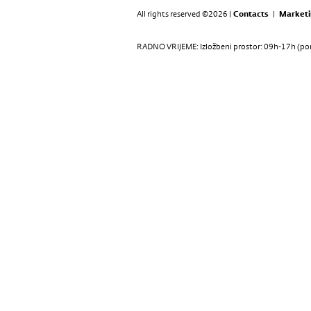
All rights reserved ©2026 |
Contacts
|
Marketi
RADNO VRIJEME: Izložbeni prostor: 09h-17h (pon-