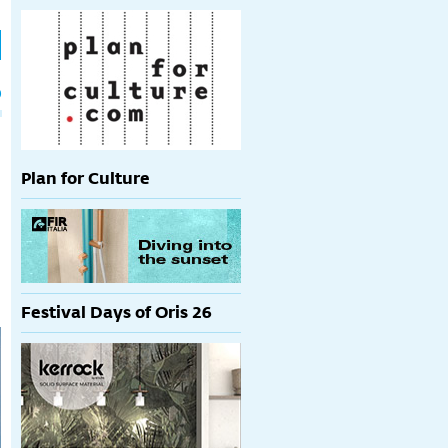
h
p
Plan for Culture
Festival Days of Oris 26