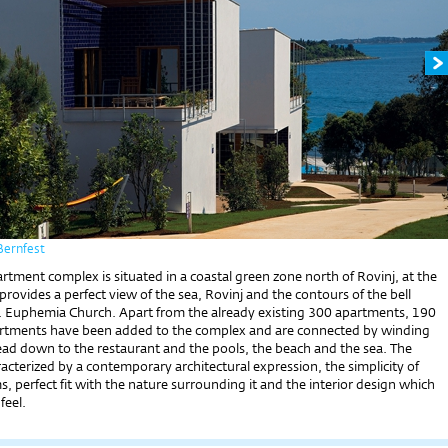
Bernfest
tment complex is situated in a coastal green zone north of Rovinj, at the
provides a perfect view of the sea, Rovinj and the contours of the bell
t. Euphemia Church. Apart from the already existing 300 apartments, 190
rtments have been added to the complex and are connected by winding
ead down to the restaurant and the pools, the beach and the sea. The
acterized by a contemporary architectural expression, the simplicity of
, perfect fit with the nature surrounding it and the interior design which
feel.