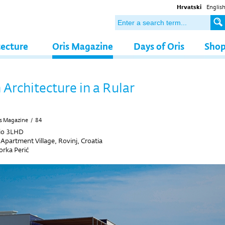
Hrvatski
Englis
tecture
Oris Magazine
Days of Oris
Sho
Architecture in a Rular
s Magazine
/
84
io 3LHD
Apartment Village, Rovinj, Croatia
rka Perić