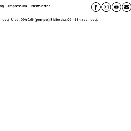
ng
|
Impressum
|
Newsletter
pet) | Uredi: 09h-16h (pon-pet) Biblioteka: 09h-16h. (pon-pet).