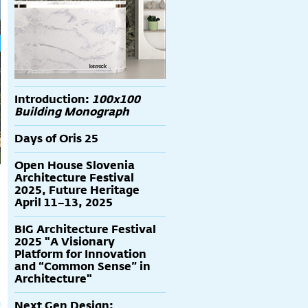
Introduction:
100x100
Building Monograph
Days of Oris 25
Open House Slovenia
Architecture Festival
2025, Future Heritage
April 11–13, 2025
BIG Architecture Festival
2025 "A Visionary
Platform for Innovation
and “Common Sense” in
Architecture"
Next Gen Design: