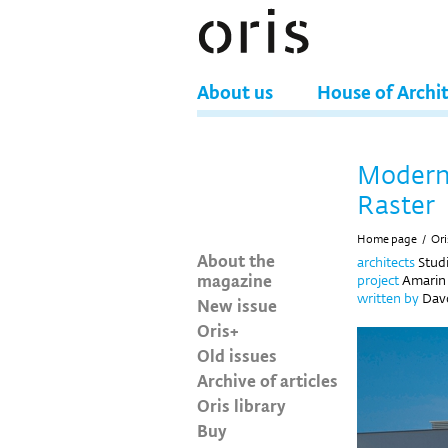
About us
House of Archi
Modern 
Raster
Home page
/
Ori
About the
architects
Stud
magazine
project
Amarin 
written by
Davo
New issue
Oris+
Old issues
Archive of articles
Oris library
Buy