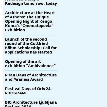
Redesign tomorrow, today
Architecture at the Heart
of Athens: The Unique
Opening Night of Kengo
Kuma's "Onomatopoeia"
Exhibition
Launch of the second
round of the Gottfried
Böhm Scholarship: Call for
applications has started
Opening of the art
exhibition “Ambivalence”
Piran Days of Architecture
and Piranesi Award
Festival Days of Oris 24 -
PROGRAM
BIG Architecture Ljubljana
Festival 2024