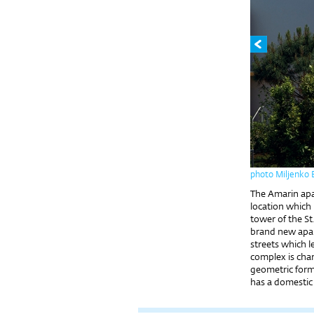
photo Miljenko 
The Amarin apar
location which 
tower of the S
brand new apa
streets which l
complex is char
geometric forms
has a domestic 