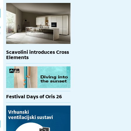
h
p
Scavolini introduces Cross
Elements
Festival Days of Oris 26