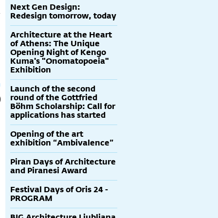
Next Gen Design:
Redesign tomorrow, today
Architecture at the Heart
of Athens: The Unique
Opening Night of Kengo
Kuma's "Onomatopoeia"
Exhibition
Launch of the second
round of the Gottfried
Böhm Scholarship: Call for
applications has started
Opening of the art
exhibition “Ambivalence”
Piran Days of Architecture
and Piranesi Award
Festival Days of Oris 24 -
PROGRAM
BIG Architecture Ljubljana