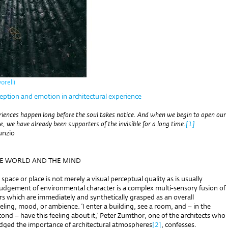
orelli
eption and emotion in architectural experience
riences happen long before the soul takes notice. And when we begin to open our
le, we have already been supporters of the invisible for a long time.
[1]
unzio
HE WORLD AND THE MIND
 space or place is not merely a visual perceptual quality as is usually
udgement of environmental character is a complex multi-sensory fusion of
rs which are immediately and synthetically grasped as an overall
ling, mood, or ambience. ‘I enter a building, see a room, and – in the
econd – have this feeling about it,’ Peter Zumthor, one of the architects who
ged the importance of architectural atmospheres
[2]
, confesses.