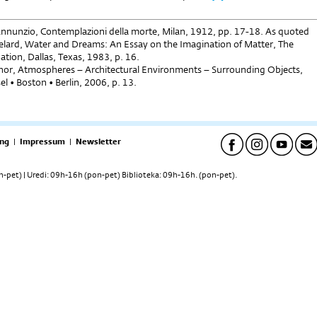
Annunzio, Contemplazioni della morte, Milan, 1912, pp. 17-18. As quoted
elard, Water and Dreams: An Essay on the Imagination of Matter, The
tion, Dallas, Texas, 1983, p. 16.
or, Atmospheres – Architectural Environments – Surrounding Objects,
el • Boston • Berlin, 2006, p. 13.
ng
|
Impressum
|
Newsletter
pet) | Uredi: 09h-16h (pon-pet) Biblioteka: 09h-16h. (pon-pet).