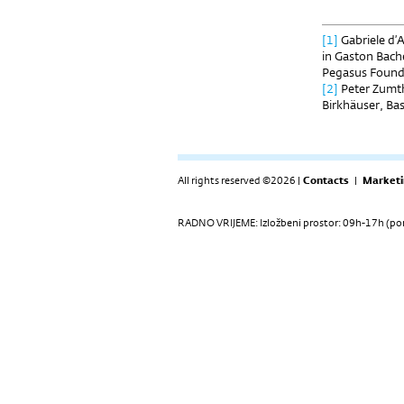
[1]
Gabriele d’
in Gaston Bach
Pegasus Founda
[2]
Peter Zumth
Birkhäuser, Bas
All rights reserved ©2026 |
Contacts
|
Marketi
RADNO VRIJEME: Izložbeni prostor: 09h-17h (pon-