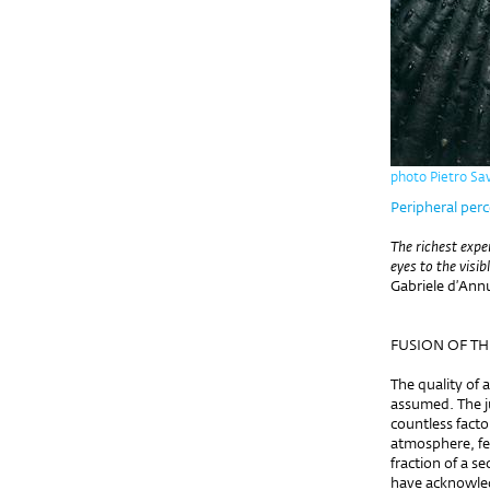
photo Pietro Sav
Peripheral perc
The richest expe
eyes to the visib
Gabriele d’Ann
FUSION OF T
The quality of a
assumed. The j
countless facto
atmosphere, fee
fraction of a s
have acknowled