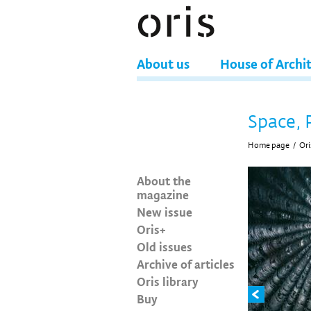
About us
House of Archi
Space, 
Home page
/
Ori
About the
magazine
New issue
Oris+
Old issues
Archive of articles
Oris library
Buy