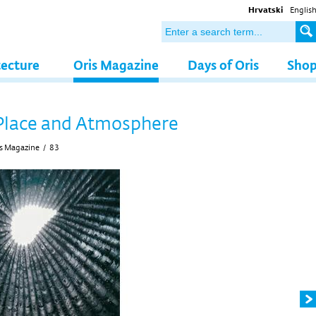
Hrvatski
Englis
tecture
Oris Magazine
Days of Oris
Sho
Place and Atmosphere
s Magazine
/
83