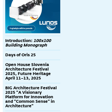
Introduction:
100x100
Building Monograph
Days of Oris 25
Open House Slovenia
Architecture Festival
2025, Future Heritage
April 11–13, 2025
BIG Architecture Festival
2025 "A Visionary
Platform for Innovation
and “Common Sense” in
Architecture"