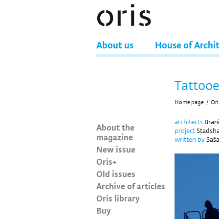
About us
House of Archi
Tattooe
Home page
/
Ori
architects
Brani
About the
project
Stadsha
magazine
written by
Saša
New issue
Oris+
Old issues
Archive of articles
Oris library
Buy