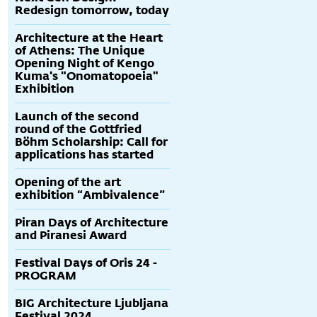
Redesign tomorrow, today
Architecture at the Heart
of Athens: The Unique
Opening Night of Kengo
Kuma's "Onomatopoeia"
Exhibition
Launch of the second
round of the Gottfried
Böhm Scholarship: Call for
applications has started
Opening of the art
exhibition “Ambivalence”
Piran Days of Architecture
and Piranesi Award
Festival Days of Oris 24 -
PROGRAM
BIG Architecture Ljubljana
Festival 2024