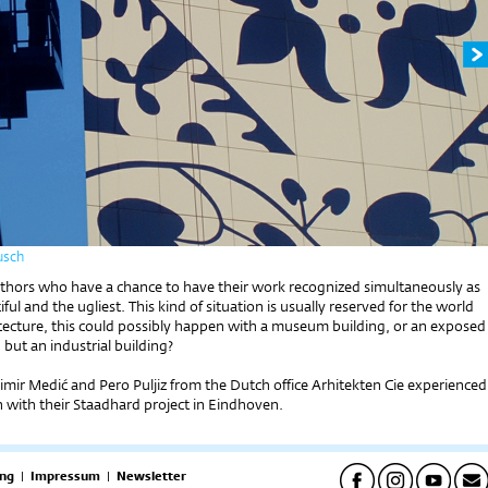
usch
uthors who have a chance to have their work recognized simultaneously as
ful and the ugliest. This kind of situation is usually reserved for the world
hitecture, this could possibly happen with a museum building, or an exposed
 but an industrial building?
imir Medić and Pero Puljiz from the Dutch office Arhitekten Cie experienced
n with their Staadhard project in Eindhoven.
ng
|
Impressum
|
Newsletter