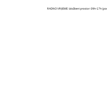
RADNO VRIJEME: Izložbeni prostor: 09h-17h (pon-