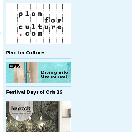
h
p
Plan for Culture
Festival Days of Oris 26