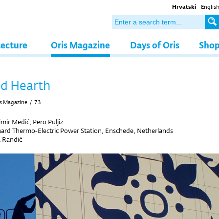
Hrvatski
Englis
tecture
Oris Magazine
Days of Oris
Sho
d Hearth
s Magazine
/
73
mir Medić, Pero Puljiz
ard Thermo-Electric Power Station, Enschede, Netherlands
 Randić