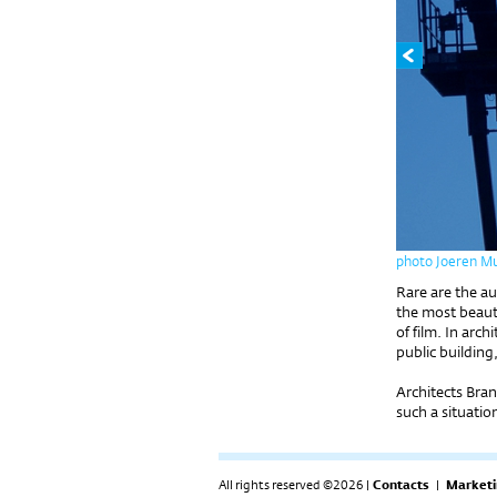
photo Joeren M
Rare are the a
the most beauti
of film. In arc
public building,
Architects Bran
such a situatio
All rights reserved ©2026 |
Contacts
|
Marketi