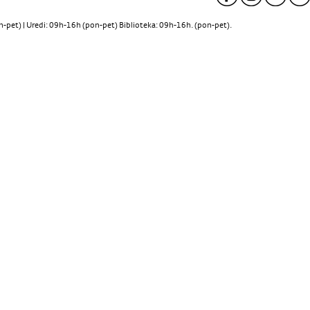
pet) | Uredi: 09h-16h (pon-pet) Biblioteka: 09h-16h. (pon-pet).