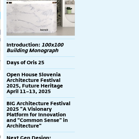
Introduction:
100x100
Building Monograph
Days of Oris 25
Open House Slovenia
Architecture Festival
2025, Future Heritage
April 11–13, 2025
BIG Architecture Festival
2025 "A Visionary
Platform for Innovation
and “Common Sense” in
Architecture"
Next Gen Design: