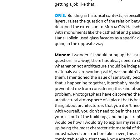
getting a job like that.
ORIS:
Building in historical contexts, especia
layers, raises the question of the relation be
designed the extension to Murcia City Hall whi
with monuments like the cathedral and palace.
Hans Hollein used glass façades as a specific 
going in the opposite way.
Moneo:
I wonder if I should bring up the issu
question. In a way, there has always been a s
whether or not architecture should be indepe
materials we are working with’, we shouldn’t
them. I mentioned the issue of sensitivity be
that is happening together, it probably made 
prevented me from considering this kind of si
problem. Photographers have discovered the v
architectural atmosphere of a place that is be
thing about architecture is that you don’t nee
with yourself, you don’t need to be in the same
yourself out of the buildings, and not just re
would be how I would try to explain my resist
up being the most characteristic material of 
industrialized construction takes over, this is
comfortable with, that they know exactly how