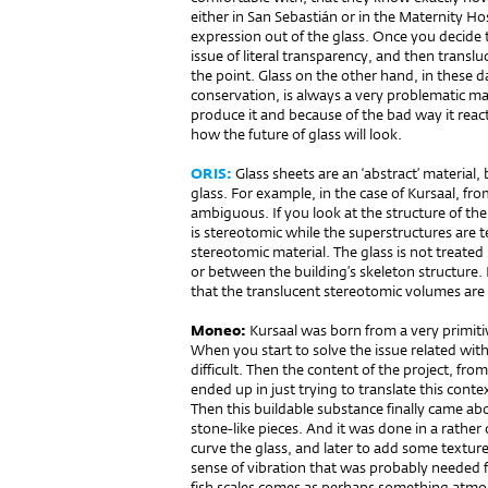
either in San Sebastián or in the Maternity Ho
expression out of the glass. Once you decide 
issue of literal transparency, and then trans
the point. Glass on the other hand, in these
conservation, is always a very problematic ma
produce it and because of the bad way it reac
how the future of glass will look.
ORIS:
Glass sheets are an ‘abstract’ material,
glass. For example, in the case of Kursaal, f
ambiguous. If you look at the structure of the
is stereotomic while the superstructures are t
stereotomic material. The glass is not treated
or between the building’s skeleton structure.
that the translucent stereotomic volumes are so
Moneo:
Kursaal was born from a very primiti
When you start to solve the issue related wit
difficult. Then the content of the project, from
ended up in just trying to translate this cont
Then this buildable substance finally came abo
stone-like pieces. And it was done in a rathe
curve the glass, and later to add some texture 
sense of vibration that was probably needed 
fish scales comes as perhaps something atmosp