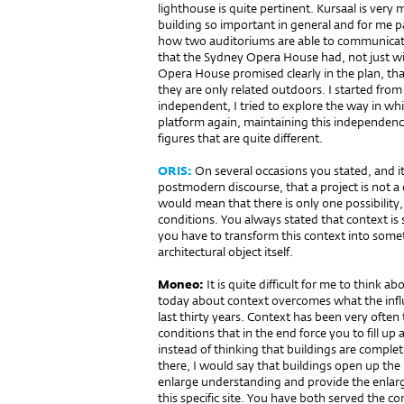
lighthouse is quite pertinent. Kursaal is ver
building so important in general and for me par
how two auditoriums are able to communicate
that the Sydney Opera House had, not just wi
Opera House promised clearly in the plan, that
they are only related outdoors. I started from
independent, I tried to explore the way in wh
platform again, maintaining this independenc
figures that are quite different.
ORIS:
On several occasions you stated, and i
postmodern discourse, that a project is not a 
would mean that there is only one possibility
conditions. You always stated that context i
you have to trans­form this context into som
architectural object itself.
Moneo:
It is quite difficult for me to think a
today about context overcomes what the influ
last thirty years. Context has been very often 
conditions that in the end force you to fill u
instead of thinking that buildings are complet
there, I would say that buildings open up the
enlarge understanding and provide the enlargi
this specific site. You have both served the c