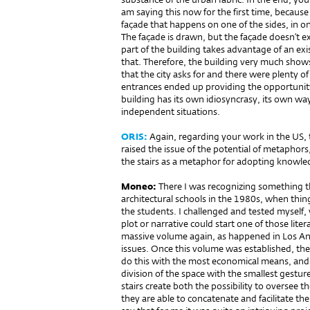
am saying this now for the first time, because
façade that happens on one of the sides, in on
The façade is drawn, but the façade doesn’t ex
part of the building takes advantage of an exi
that. Therefore, the building very much shows 
that the city asks for and there were plenty 
entrances ended up providing the opportunity 
building has its own idiosyncrasy, its own way
independent situations.
ORIS:
Again, regarding your work in the US,
raised the issue of the potential of metaphors,
the stairs as a metaphor for adopting knowle
Moneo:
There I was recognizing something t
architectural schools in the 1980s, when thing
the students. I challenged and tested myself,
plot or narrative could start one of those liter
massive volume again, as happened in Los An
issues. Once this volume was established, the
do this with the most economical means, and th
division of the space with the smallest gestur
stairs create both the possibility to oversee 
they are able to concatenate and facilitate the 