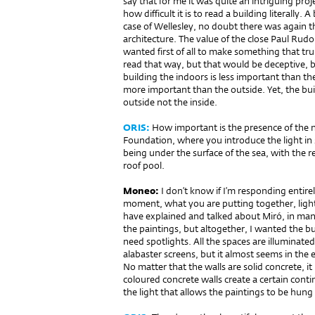
say that for me it was quite an intriguing proj
how difficult it is to read a building literally.
case of Wellesley, no doubt there was again th
architecture. The value of the close Paul Rudo
wanted first of all to make something that tr
read that way, but that would be deceptive, be
building the indoors is less important than th
more important than the outside. Yet, the bu
outside not the inside.
ORIS:
How important is the presence of the n
Foundation, where you introduce the light in
being under the surface of the sea, with the re
roof pool.
Moneo:
I don’t know if I’m responding entire
moment, what you are putting together, light 
have explained and talked about Miró, in man
the paintings, but altogether, I wanted the bu
need spotlights. All the spaces are illuminate
alabaster screens, but it almost seems in the 
No matter that the walls are solid concrete, i
coloured concrete walls create a certain conti
the light that allows the paintings to be hung 