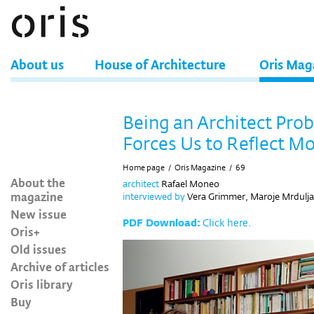
About us
House of Architecture
Oris Mag
Being an Architect Pro
Forces Us to Reflect M
Home page
/
Oris Magazine
/
69
About the
architect
Rafael Moneo
magazine
interviewed by
Vera Grimmer, Maroje Mrdulja
New issue
PDF Download:
Click here.
Oris+
Old issues
Archive of articles
Oris library
Buy