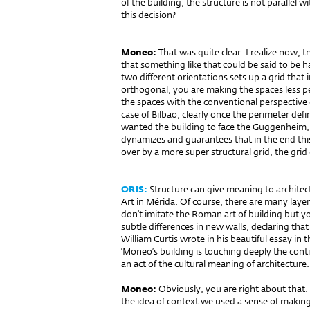
of the building; the structure is not parallel
this decision?
Moneo:
That was quite clear. I realize now, 
that something like that could be said to be 
two different orientations sets up a grid that
orthogonal, you are making the spaces less pe
the spaces with the conventional perspective 
case of Bilbao, clearly once the perimeter def
wanted the building to face the Guggenheim
dynamizes and guarantees that in the end this
over by a more super structural grid, the grid of
ORIS:
Structure can give meaning to architec
Art in Mérida. Of course, there are many laye
don’t imitate the Roman art of building but y
subtle differences in new walls, declaring tha
William Curtis wrote in his beautiful essay i
‘Moneo’s building is touching deeply the continu
an act of the cultural meaning of architecture.
Moneo:
Obviously, you are right about that. 
the idea of context we used a sense of making 