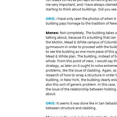
me very important, and I have always claimed
starting to think about buildings. Did you see
ORIS:
I have only seen the photos of when it w
building pays homage to the tra­dition of New 
Moneo:
Not completely. The building takes 
talking about, because it’s a buil­ding that can 
the McKim, Mead & White campus of Columbia
gymnasium in order to proceed with the buildin
to see the building as one more piece of this
Mead & White plan. The building, instead of b
whole. From this point of view, I would say tha
strategy, as later on it ought to solve extrem
problems, like the issue of cladding. Again, a
research of how to wrap a structure in order 
building, in New York, the building clearly es
also this sort of generic problem. In this cas
the issue of the relationship between holding a
about.
ORIS:
It seems it was done like in San Sebasti
between structure and cladding.