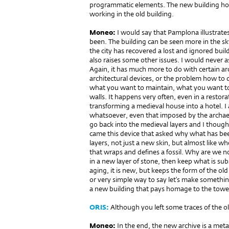
programmatic elements. The new building ho
working in the old building.
Moneo:
I would say that Pamplona illustrat
been. The building can be seen more in the sky
the city has recovered a lost and ignored buil
also raises some other issues. I would never a
Again, it has much more to do with certain arch
architectural devices, or the problem how to d
what you want to maintain, what you want to
walls. It happens very often, even in a restor
transforming a medieval house into a hotel. I
whatsoever, even that imposed by the archaeol
go back into the medieval layers and I though
came this device that asked why what has bee
layers, not just a new skin, but almost like 
that wraps and defines a fossil. Why are we no
in a new layer of stone, then keep what is subs
aging, it is new, but keeps the form of the old
or very simple way to say let’s make something 
a new building that pays homage to the tower 
ORIS:
Although you left some traces of the ol
Moneo:
In the end, the new archive is a meta