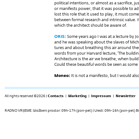
political intentions, or almost as a sacrifice, 
or manifests power, that it was possible to a
lost this role that it used to play, it must co
between formal research and intrinsic value. I
which the architect should be aware of.
ORIS:
Some years ago I was at a lecture by J
and he was speaking about the slaves of Mich
tures and about breathing this air around th
words from your Harvard lecture, ‘The buildin
Architecture is the air we breathe, when buildin
Could these beautiful words be seen as some 
Moneo:
It is not a manifesto, but I would also
All rights reserved ©2026 |
Contacts
|
Marketing
|
Impressum
|
Newsletter
RADNO VRIJEME: Izložbeni prostor: 09h-17h (pon-pet) | Uredi: 09h-16h (pon-pet) Bi