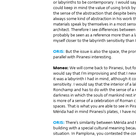
or labyrinths to be contemporary. I would say 
could keep in mind the value of using brick 
the sense of the abstraction that despite being 
always some kind of abstraction in his work th
materials speak by themselves in a most sensu
architect. Therefore I see differences betwe
probably be seen as a reference more than a la
myself closer to the labyrinth sensitivity tha
ORIS:
But the issue is also the space, the pr
parallel with Piranesi interesting.
Moneo:
We will come back to Pira­nesi, but fo
would say that I’m improvising and that I nev
it was a labyrinth I had in mind, although it c
sensitivity. I would say that the interior of a 
Ronchamp and has to do with the sense of a my
darkness in which the souls of mankind rest 
is more of a sense of a celebration of Roman cu
spaces. That is what you are able to see in Pir
Mérida had in mind Piranesi’s plates, I have 
ORIS:
There’s similarity between Mérida and t
building with a special cultural meaning becau
situation. In Pamplona, you contested the con