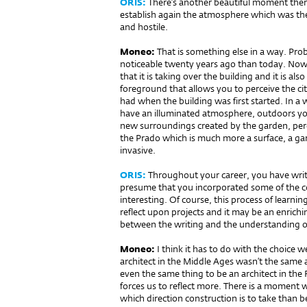
ORIS:
There’s another beautiful moment there
establish again the atmosphere which was th
and hostile.
Moneo:
That is something else in a way. P
noticeable twenty years ago than today. Now
that it is taking over the building and it is a
foreground that allows you to perceive the ci
had when the building was first started. In a 
have an illuminated atmosphere, outdoors y
new surroundings created by the garden, perc
the Prado which is much more a surface, a gar
invasive.
ORIS:
Throughout your career, you have writte
presume that you incorporated some of the co
interesting. Of course, this process of learning 
reflect upon projects and it may be an enrichi
between the writing and the understanding of
Moneo:
I think it has to do with the choice 
architect in the Middle Ages wasn’t the same 
even the same thing to be an architect in the
forces us to reflect more. There is a moment 
which direction construction is to take than be