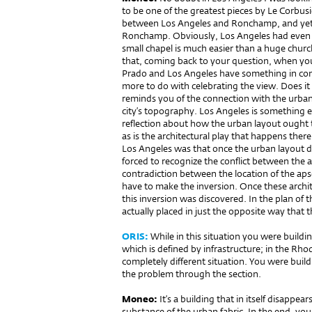
to be one of the greatest pieces by Le Corbusi
between Los Angeles and Ronchamp, and yet,
Ronchamp. Obviously, Los Angeles had even m
small chapel is much easier than a huge church
that, coming back to your question, when you
Prado and Los Angeles have something in co
more to do with celebrating the view. Does i
reminds you of the connection with the urban
city’s topography. Los Angeles is something el
reflection about how the urban layout ought 
as is the architectural play that happens there 
Los Angeles was that once the urban layout di
forced to recognize the conflict between the a
contradiction between the location of the aps
have to make the inversion. Once these archit
this inversion was discovered. In the plan of 
actually placed in just the opposite way that 
ORIS:
While in this situation you were buildin
which is defined by infrastructure; in the Rh
completely different situation. You were buil
the problem through the section.
Moneo:
It’s a building that in itself disappea
substance of the urban fabric. In the end, you 