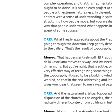
complex operation, and that this fragment
ought to be done. It is not an easy project at a
people with extreme naturalness. In the end,
entirely with a sense of understanding in spite
structuring how people move, but you are dis
way that people understand what happens in 
speak of some success.
ORIS:
What I really appreciate about the Pra
going through the door you keep gently desc
to the gallery. That’s the result of topography
Moneo:
That happens entirely with El Prado 
de la Castellana moves this way, and we needed
dimensions. But you’re right, that is subtle, 
very effective way of recognizing something th
the topography. It used to be a building wh
worked, so that in the end addressing and int
gives you ideas that seem to me a way of payin
ORIS:
And the natural and artificial topograp
disposition of the church in Los Angeles, the 
radically different context from building in his
Moneo:
No doubt in Los Angeles I was look