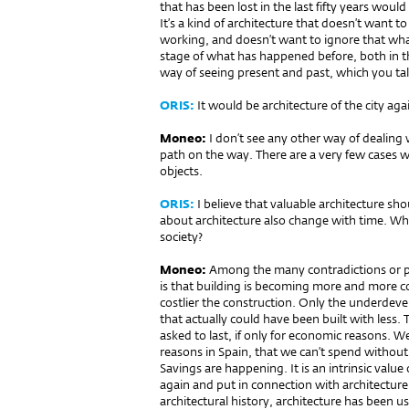
that has been lost in the last fifty years would
It’s a kind of architecture that doesn’t want t
working, and doesn’t want to ignore that what
stage of what has happened before, both in the
way of seeing present and past, which you t
ORIS:
It would be architecture of the city aga
Moneo:
I don’t see any other way of dealing 
path on the way. There are a very few cases w
objects.
ORIS:
I believe that valuable architecture sho
about architecture also change with time. Why is
society?
Moneo:
Among the many contra­dictions or 
is that building is becoming more and more co
costlier the construction. Only the underdeve
that actually could have been built with less. Th
asked to last, if only for economic reasons.
reasons in Spain, that we can’t spend witho
Savings are happening. It is an intrinsic valu
again and put in connection with architecture i
architectural history, architecture has been us