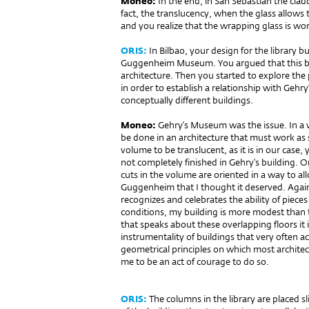
Moneo:
In the end, in San Sebastián the clad
fact, the translucency, when the glass allows 
and you realize that the wrapping glass is wo
ORIS:
In Bilbao, your design for the library bu
Guggenheim Museum. You argued that this bui
architecture. Then you started to explore th
in order to establish a relationship with Gehry
con­cep­tually different buildings.
Moneo:
Gehry’s Museum was the issue. In a w
be done in an architecture that must work as 
volume to be translucent, as it is in our case,
not completely finished in Gehry’s building. On
cuts in the volume are oriented in a way to a
Guggenheim that I thought it deserved. Agai
recognizes and celebrates the ability of pieces
conditions, my building is more modest than t
that speaks about these overlapping floors it 
instrumentality of buildings that very often ac
geometrical principles on which most archite
me to be an act of courage to do so.
ORIS:
The columns in the library are placed sli