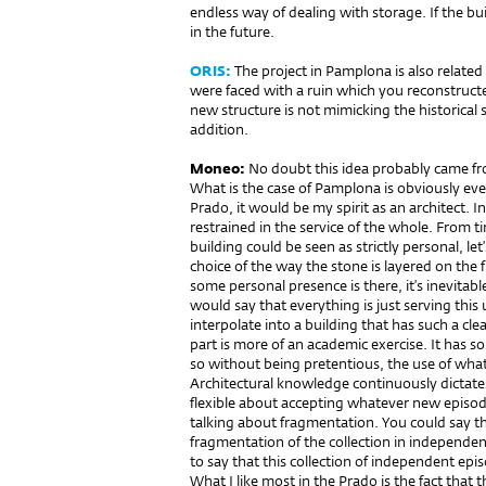
endless way of dealing with storage. If the bu
in the future.
ORIS:
The project in Pamplona is also relate
were faced with a ruin which you reconstruct
new structure is not mimicking the historical s
addition.
Moneo:
No doubt this idea probably came fro
What is the case of Pamplona is obviously even
Prado, it would be my spirit as an architect. 
restrained in the service of the whole. From 
building could be seen as strictly personal, let’
choice of the way the stone is layered on th
some personal presence is there, it’s inevitabl
would say that everything is just serving this
interpolate into a building that has such a cle
part is more of an academic exercise. It has so
so without being pretentious, the use of what
Architectural knowledge continuously dictate
flexible about accepting whatever new episod
talking about fragmentation. You could say t
fragmentation of the collection in independe
to say that this collection of independent epi
What I like most in the Prado is the fact that 