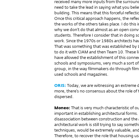
received many more inputs from the surround
need to take the lead in saying what you bel
building. This means that this forceful reflec
Once this critical approach happens, the ref
the works of the others takes place. I do this
why we don’t do that almost as an open conve
students. Therefore I consider that in doing so
work. Since the 1970s or 1980s architects ha
That was something that was established by 
to do it with CIAM and then Team 10. These 
have allowed the establishment of this connect
schools and symposiums, very much a sort of 
group, in the way filmmakers do through film 
used schools and magazines.
ORIS:
Today, we are witnessing an extreme di
more, there’s no consensus about the role of t
dispersed.
Moneo:
That is very much cha­rac­teristic of
important in establishing architectural forms. 
disassociation between construction and the a
architectural work is still trying to say some
techniques, would be extremely valuable, and 
Therefore, to recover the role that housing us