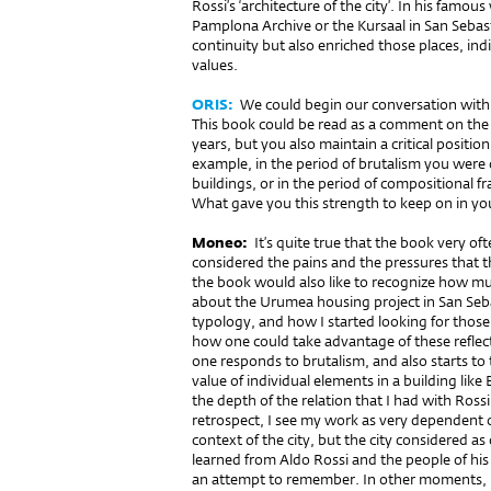
Rossi’s ‘architecture of the city’. In his famo
Pamplona Archive or the Kursaal in San Sebas
continuity but also enriched those places, i
values.
ORIS:
We could begin our conversation with
This book could be read as a comment on the a
years, but you also maintain a critical positi
example, in the period of brutalism you were 
buildings, or in the period of compositional
What gave you this strength to keep on in y
Moneo:
It’s quite true that the book very o
considered the pains and the pressures that t
the book would also like to recognize how muc
about the Urumea housing project in San Seb
typology, and how I started looking for those
how one could take advantage of these reflect
one responds to brutalism, and also starts to
value of individual elements in a building like
the depth of the relation that I had with Ross
retrospect, I see my work as very dependent o
context of the city, but the city considered as
learned from Aldo Rossi and the people of his
an attempt to remember. In other moments, it r