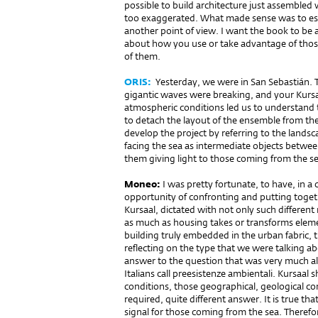
possible to build architecture just assemble
too exaggerated. What made sense was to esta
another point of view. I want the book to be
about how you use or take advantage of those 
of them.
ORIS:
Yesterday, we were in San Sebastián. Th
gigantic waves were brea­king, and your Kursa
atmospheric conditions led us to understand 
to detach the layout of the ensemble from the
develop the project by referring to the lands
facing the sea as intermediate objects betwee
them giving light to those coming from the se
Moneo:
I was pretty fortunate, to have, in a 
opportunity of confronting and putting toge
Kursaal, dictated with not only such different
as much as housing takes or transforms elemen
building truly embedded in the urban fabric, t
reflecting on the type that we were talking ab
answer to the question that was very much aliv
Italians call preesistenze ambientali. Kursaal
conditions, those geographical, geological con
required, quite different answer. It is true tha
signal for those coming from the sea. Therefor