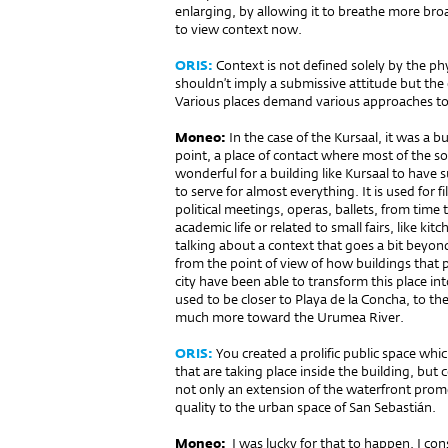
enlarging, by allowing it to breathe more broad
to view context now.
ORIS:
Context is not defined solely by the ph
shouldn’t imply a submissive attitude but the
Various places demand various approaches to 
Moneo:
In the case of the Kursaal, it was a b
point, a place of contact where most of the soc
wonderful for a building like Kursaal to have 
to serve for almost everything. It is used for f
political meetings, operas, ballets, from time
academic life or related to small fairs, like ki
talking about a context that goes a bit beyond 
from the point of view of how buildings that p
city have been able to transform this place into
used to be closer to Playa de la Concha, to th
much more toward the Urumea River.
ORIS:
You created a prolific public space whi
that are taking place inside the building, but c
not only an extension of the waterfront prome
quality to the urban space of San Sebastián.
Moneo:
I was lucky for that to happen. I con