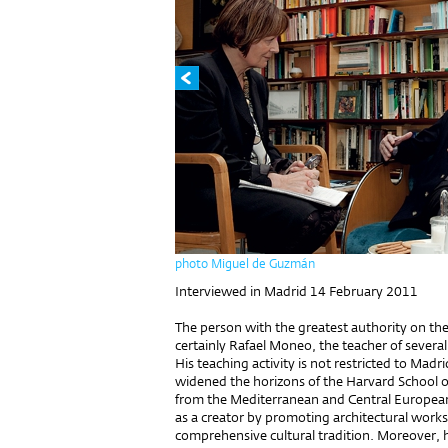
photo Miguel de Guzmán
Interviewed in Madrid 14 February 2011
The person with the greatest authority on the
certainly Rafael Moneo, the teacher of several
His teaching activity is not restricted to Madr
widened the horizons of the Harvard School of
from the Mediterranean and Central European 
as a creator by promoting architectural works 
comprehensive cultural tradition. Moreover, h