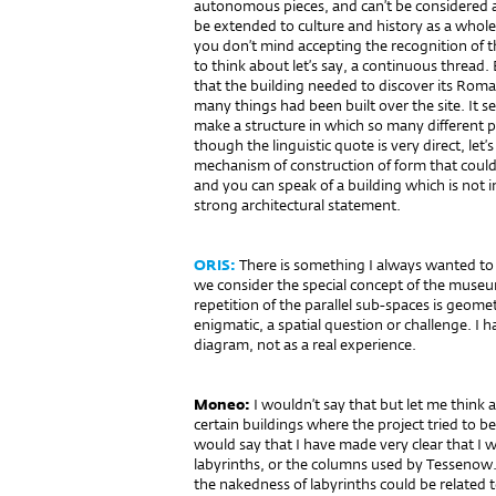
autonomous pieces, and can’t be considered a
be extended to culture and history as a whole.
you don’t mind accepting the recognition of 
to think about let’s say, a continuous thread
that the building needed to discover its Rom
many things had been built over the site. It 
make a structure in which so many different p
though the linguistic quote is very direct, let’s 
mechanism of construction of form that coul
and you can speak of a building which is not i
strong architectural statement.
ORIS:
There is something I always wanted to
we consider the special concept of the museum
repetition of the parallel sub-spaces is geomet
enigmatic, a spatial question or challenge. I hav
diagram, not as a real experience.
Moneo:
I wouldn’t say that but let me think
certain buildings where the project tried to be 
would say that I have made very clear that I w
labyrinths, or the columns used by Tessenow. T
the nakedness of labyrinths could be related to