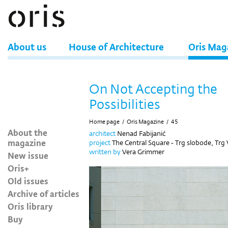
About us
House of Architecture
Oris Mag
On Not Accepting the
Possibilities
Home page
/
Oris Magazine
/
45
About the
architect
Nenad Fabijanić
magazine
project
The Central Square - Trg slobode, Trg
written by
Vera Grimmer
New issue
Oris+
Old issues
Archive of articles
Oris library
Buy