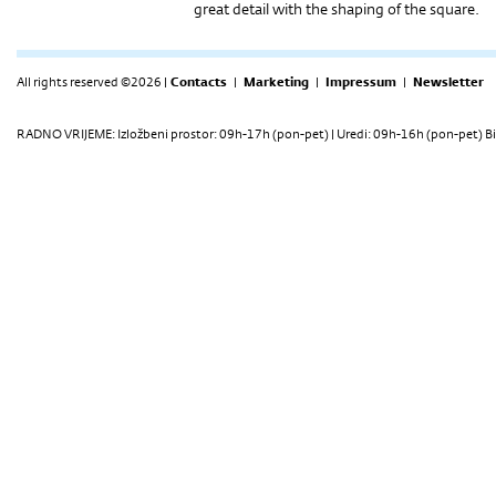
great detail with the shaping of the square.
All rights reserved ©2026 |
Contacts
|
Marketing
|
Impressum
|
Newsletter
RADNO VRIJEME: Izložbeni prostor: 09h-17h (pon-pet) | Uredi: 09h-16h (pon-pet) Bi