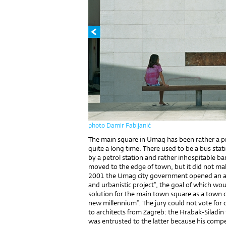
photo Damir Fabijanić
The main square in Umag has been rather a pr
quite a long time. There used to be a bus sta
by a petrol station and rather inhospitable ba
moved to the edge of town, but it did not ma
2001 the Umag city government opened an arch
and urbanistic project”, the goal of which wou
solution for the main town square as a town ce
new millennium”. The jury could not vote for
to architects from Zagreb: the Hrabak-Silađin
was entrusted to the latter because his compe