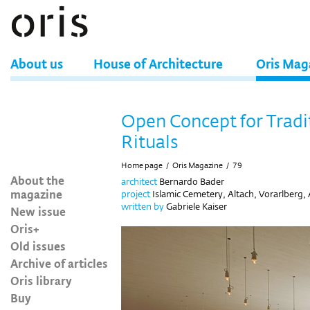
About us
House of Architecture
Oris Mag
Open Concept for Tradi
Rituals
Home page
/
Oris Magazine
/
79
About the
architect
Bernardo Bader
magazine
project
Islamic Cemetery, Altach, Vorarlberg, 
written by
Gabriele Kaiser
New issue
Oris+
Old issues
Archive of articles
Oris library
Buy