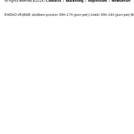
All rights reserved ©2026 |
Contacts
|
Marketing
|
Impressum
|
Newsletter
RADNO VRIJEME: Izložbeni prostor: 09h-17h (pon-pet) | Uredi: 09h-16h (pon-pet) Bi