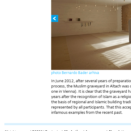
photo Bernardo Bader arhiva
In June 2012, after several years of preparati
process, the Muslim graveyard in Altach was o
one in Vienna). It is clear that the graveyar
years after the recognition of Islam as a relig
the basis of regional and Islamic building trad
represented by all participants. That this acc
infamous examples from the recent past.